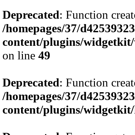
Deprecated
: Function creat
/homepages/37/d42539323
content/plugins/widgetkit
on line
49
Deprecated
: Function creat
/homepages/37/d42539323
content/plugins/widgetkit