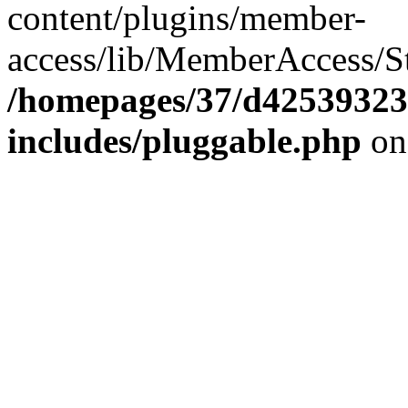
content/plugins/member-
access/lib/MemberAccess/St
/homepages/37/d42539323
includes/pluggable.php
on