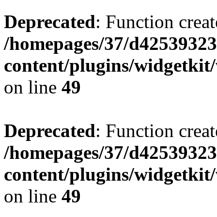
Deprecated
: Function creat
/homepages/37/d42539323
content/plugins/widgetkit
on line
49
Deprecated
: Function creat
/homepages/37/d42539323
content/plugins/widgetkit
on line
49