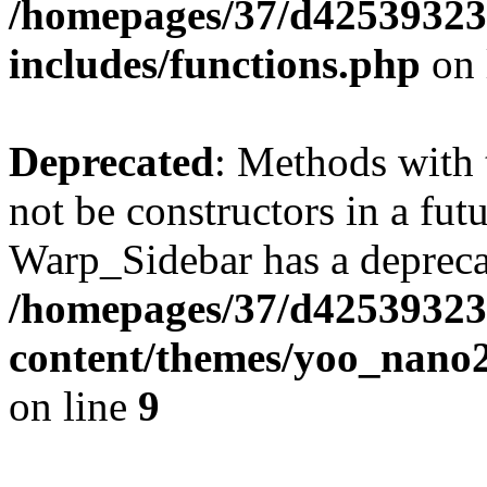
/homepages/37/d42539323
includes/functions.php
on 
Deprecated
: Methods with 
not be constructors in a fut
Warp_Sidebar has a depreca
/homepages/37/d42539323
content/themes/yoo_nano2
on line
9