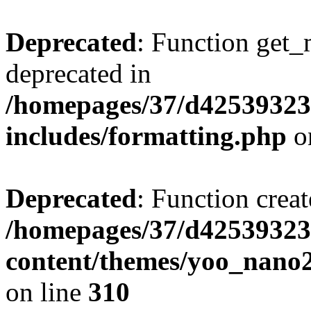
Deprecated
: Function get_
deprecated in
/homepages/37/d42539323
includes/formatting.php
o
Deprecated
: Function creat
/homepages/37/d42539323
content/themes/yoo_nano
on line
310