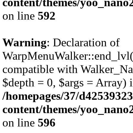
content/themes/yoo_nano
on line
592
Warning
: Declaration of
WarpMenuWalker::end_lvl(
compatible with Walker_N
$depth = 0, $args = Array) 
/homepages/37/d42539323
content/themes/yoo_nano
on line
596