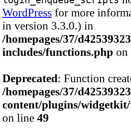
login_enqueue_scripts
WordPress
for more informa
in version 3.3.0.) in
/homepages/37/d42539323
includes/functions.php
on 
Deprecated
: Function creat
/homepages/37/d42539323
content/plugins/widgetkit
on line
49