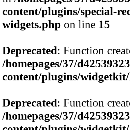
content/plugins/special-rec
widgets.php
on line
15
Deprecated
: Function creat
/homepages/37/d42539323
content/plugins/widgetkit
Deprecated
: Function creat
/homepages/37/d42539323
content/plugins/widgetkit