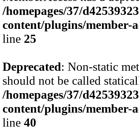
/homepages/37/d42539323
content/plugins/member-a
line
25
Deprecated
: Non-static m
should not be called statical
/homepages/37/d42539323
content/plugins/member-
line
40