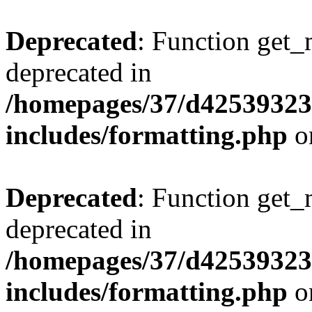
Deprecated
: Function get_
deprecated in
/homepages/37/d42539323
includes/formatting.php
o
Deprecated
: Function get_
deprecated in
/homepages/37/d42539323
includes/formatting.php
o