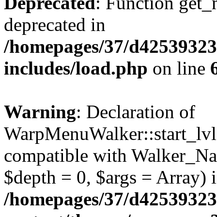
Deprecated
: Function get_
deprecated in
/homepages/37/d42539323
includes/load.php
on line
Warning
: Declaration of
WarpMenuWalker::start_lvl
compatible with Walker_Na
$depth = 0, $args = Array) 
/homepages/37/d42539323