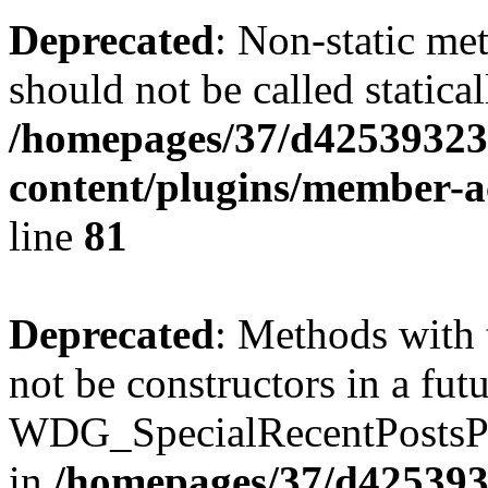
Deprecated
: Non-static m
should not be called statical
/homepages/37/d42539323
content/plugins/member-a
line
81
Deprecated
: Methods with 
not be constructors in a fut
WDG_SpecialRecentPostsPro
in
/homepages/37/d425393