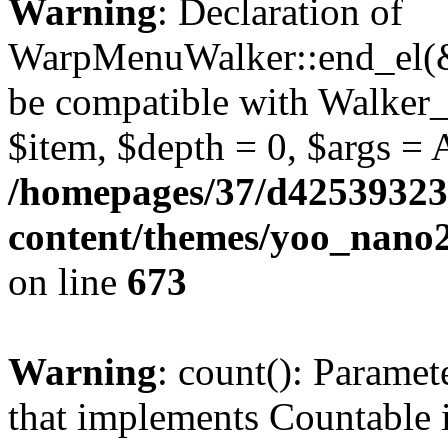
Warning
: Declaration of
WarpMenuWalker::end_el(&$
be compatible with Walke
$item, $depth = 0, $args = 
/homepages/37/d42539323
content/themes/yoo_nano
on line
673
Warning
: count(): Paramet
that implements Countable 