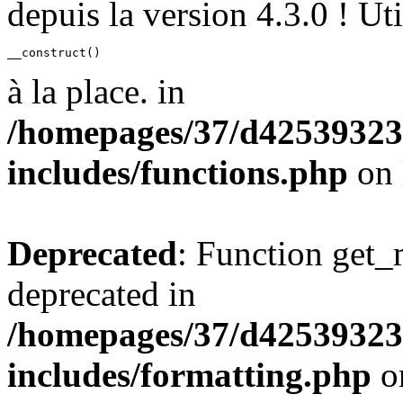
depuis la version 4.3.0 ! Uti
__construct()
à la place. in
/homepages/37/d42539323
includes/functions.php
on 
Deprecated
: Function get_
deprecated in
/homepages/37/d42539323
includes/formatting.php
o