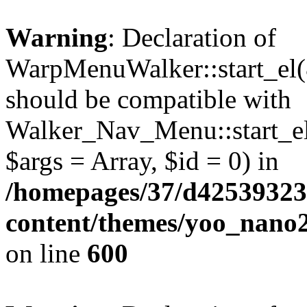
Warning
: Declaration of
WarpMenuWalker::start_el(&
should be compatible with
Walker_Nav_Menu::start_el
$args = Array, $id = 0) in
/homepages/37/d42539323
content/themes/yoo_nano
on line
600