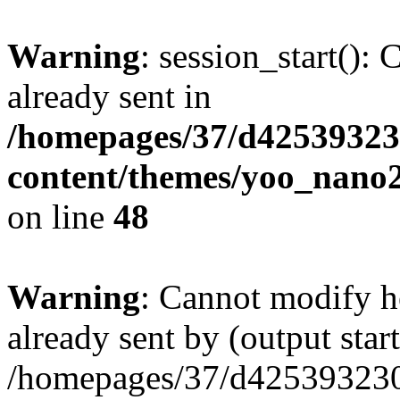
Warning
: session_start():
already sent in
/homepages/37/d42539323
content/themes/yoo_nano2
on line
48
Warning
: Cannot modify h
already sent by (output start
/homepages/37/d425393230