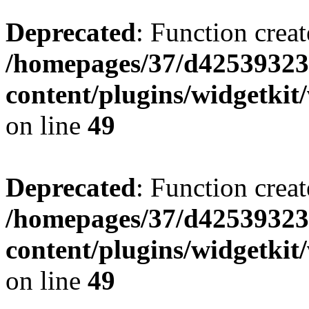
Deprecated
: Function creat
/homepages/37/d42539323
content/plugins/widgetkit
on line
49
Deprecated
: Function creat
/homepages/37/d42539323
content/plugins/widgetkit
on line
49