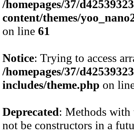
/homepages/37/d42539323
content/themes/yoo_nano
on line
61
Notice
: Trying to access ar
/homepages/37/d42539323
includes/theme.php
on lin
Deprecated
: Methods with 
not be constructors in a fut