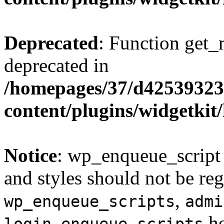
Deprecated
: Function get_
deprecated in
/homepages/37/d42539323
content/plugins/widgetkit
Notice
: wp_enqueue_script
and styles should not be reg
,
wp_enqueue_scripts
admi
ho