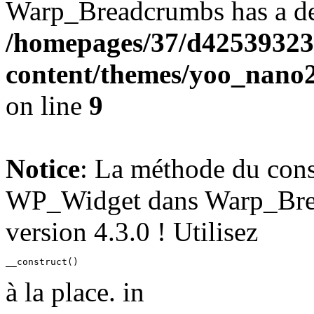
Warp_Breadcrumbs has a dep
/homepages/37/d42539323
content/themes/yoo_nano
on line
9
Notice
: La méthode du cons
WP_Widget dans Warp_Bre
version 4.3.0 ! Utilisez
__construct()
à la place. in