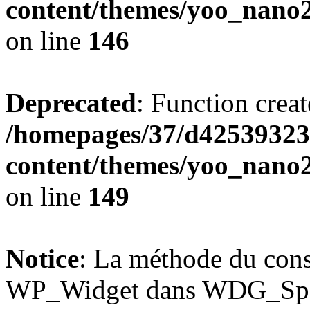
content/themes/yoo_nano
on line
146
Deprecated
: Function creat
/homepages/37/d42539323
content/themes/yoo_nano
on line
149
Notice
: La méthode du cons
WP_Widget dans WDG_Spec