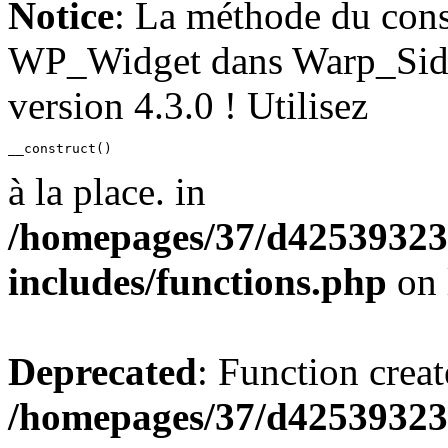
Notice
: La méthode du cons
WP_Widget dans Warp_Sid
version 4.3.0 ! Utilisez
__construct()
à la place. in
/homepages/37/d42539323
includes/functions.php
on 
Deprecated
: Function creat
/homepages/37/d42539323