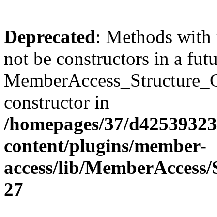
Deprecated
: Methods with 
not be constructors in a fut
MemberAccess_Structure_Op
constructor in
/homepages/37/d42539323
content/plugins/member-
access/lib/MemberAccess/
27