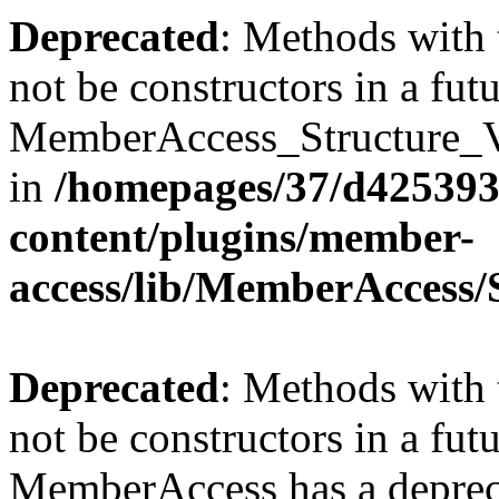
Deprecated
: Methods with 
not be constructors in a fut
MemberAccess_Structure_Vi
in
/homepages/37/d425393
content/plugins/member-
access/lib/MemberAccess/
Deprecated
: Methods with 
not be constructors in a fut
MemberAccess has a depreca