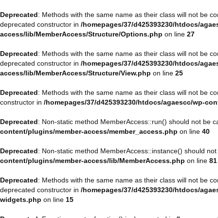
Deprecated
: Methods with the same name as their class will not be 
deprecated constructor in
/homepages/37/d425393230/htdocs/agaes
access/lib/MemberAccess/Structure/Options.php
on line
27
Deprecated
: Methods with the same name as their class will not be 
deprecated constructor in
/homepages/37/d425393230/htdocs/agaes
access/lib/MemberAccess/Structure/View.php
on line
25
Deprecated
: Methods with the same name as their class will not be 
constructor in
/homepages/37/d425393230/htdocs/agaescc/wp-con
Deprecated
: Non-static method MemberAccess::run() should not be cal
content/plugins/member-access/member_access.php
on line
40
Deprecated
: Non-static method MemberAccess::instance() should not b
content/plugins/member-access/lib/MemberAccess.php
on line
81
Deprecated
: Methods with the same name as their class will not be 
deprecated constructor in
/homepages/37/d425393230/htdocs/agaesc
widgets.php
on line
15