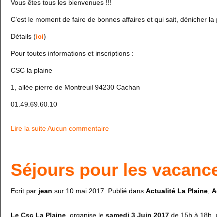
Vous êtes tous les bienvenues !!!
C’est le moment de faire de bonnes affaires et qui sait, dénicher la 
Détails (
ici
)
Pour toutes informations et inscriptions :
CSC la plaine
1, allée pierre de Montreuil 94230 Cachan
01.49.69.60.10
Lire la suite
Aucun commentaire
Séjours pour les vacance
Ecrit par
jean
sur
10 mai 2017
. Publié dans
Actualité La Plaine
,
A
Le Csc La Plaine
, organise le
samedi 3 Juin 2017
de 15h à 18h, 