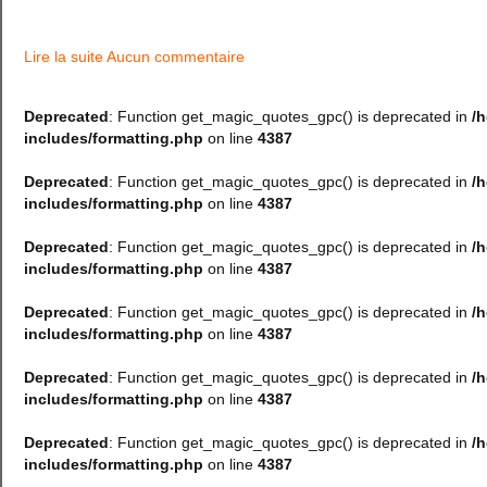
Lire la suite
Aucun commentaire
Deprecated
: Function get_magic_quotes_gpc() is deprecated in
/
includes/formatting.php
on line
4387
Deprecated
: Function get_magic_quotes_gpc() is deprecated in
/
includes/formatting.php
on line
4387
Deprecated
: Function get_magic_quotes_gpc() is deprecated in
/
includes/formatting.php
on line
4387
Deprecated
: Function get_magic_quotes_gpc() is deprecated in
/
includes/formatting.php
on line
4387
Deprecated
: Function get_magic_quotes_gpc() is deprecated in
/
includes/formatting.php
on line
4387
Deprecated
: Function get_magic_quotes_gpc() is deprecated in
/
includes/formatting.php
on line
4387