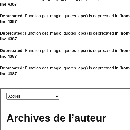
line
4387
Deprecated
: Function get_magic_quotes_gpc() is deprecated in
/hom
line
4387
Deprecated
: Function get_magic_quotes_gpc() is deprecated in
/hom
line
4387
Deprecated
: Function get_magic_quotes_gpc() is deprecated in
/hom
line
4387
Deprecated
: Function get_magic_quotes_gpc() is deprecated in
/hom
line
4387
Archives de l’auteur