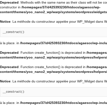
Deprecated
: Methods with the same name as their class will not be c
constructor in
/homepages/37/d425393230/htdocs/agaescc/wp-
content/themes/yoo_nano2_wp/warp/systems/wordpress/widgets/
Notice
: La méthode du constructeur appelée pour WP_Widget dans 
__construct()
à la place. in
/homepages/37/d425393230/htdocs/agaescc/wp-inclu
Deprecated
: Function create_function() is deprecated in
/homepages/
content/themes/yoo_nano2_wp/warp/systems/wordpress/helpers
Deprecated
: Function create_function() is deprecated in
/homepages/
content/themes/yoo_nano2_wp/warp/systems/wordpress/helpers
Notice
: La méthode du constructeur appelée pour WP_Widget dans 
__construct()
à la place. in
/homepages/37/d425393230/htdocs/agaescc/wp-inclu