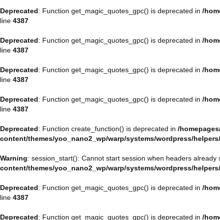
Deprecated
: Function get_magic_quotes_gpc() is deprecated in
/hom
line
4387
Deprecated
: Function get_magic_quotes_gpc() is deprecated in
/hom
line
4387
Deprecated
: Function get_magic_quotes_gpc() is deprecated in
/hom
line
4387
Deprecated
: Function get_magic_quotes_gpc() is deprecated in
/hom
line
4387
Deprecated
: Function create_function() is deprecated in
/homepages/
content/themes/yoo_nano2_wp/warp/systems/wordpress/helpers
Warning
: session_start(): Cannot start session when headers already 
content/themes/yoo_nano2_wp/warp/systems/wordpress/helpers
Deprecated
: Function get_magic_quotes_gpc() is deprecated in
/hom
line
4387
Deprecated
: Function get_magic_quotes_gpc() is deprecated in
/hom