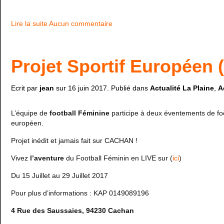
Lire la suite
Aucun commentaire
Projet Sportif Européen 
Ecrit par
jean
sur
16 juin 2017
. Publié dans
Actualité La Plaine
,
A
L’équipe de
football Féminine
participe à deux éventements de foo
européen.
Projet inédit et jamais fait sur CACHAN !
Vivez
l’aventure
du Football Féminin en LIVE sur (
ici
)
Du 15 Juillet au 29 Juillet 2017
Pour plus d’informations : KAP 0149089196
4 Rue des Saussaies, 94230 Cachan