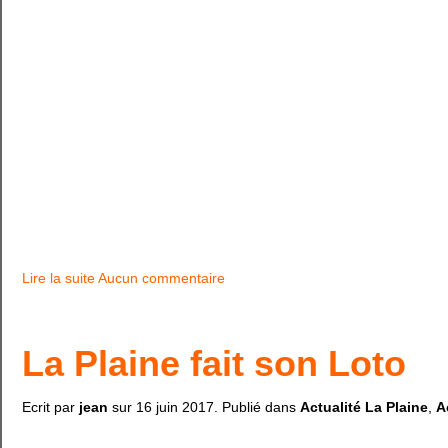
Lire la suite
Aucun commentaire
La Plaine fait son Loto
Ecrit par
jean
sur
16 juin 2017
. Publié dans
Actualité La Plaine
,
A