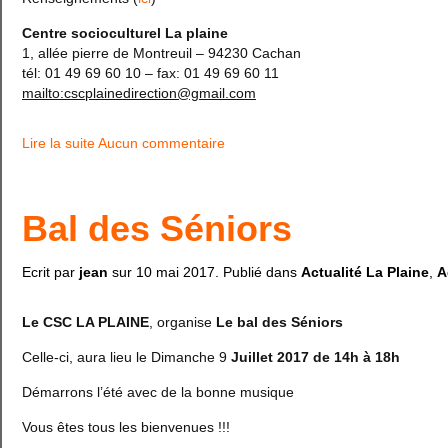
Centre socioculturel La plaine
1, allée pierre de Montreuil – 94230 Cachan
tél: 01 49 69 60 10 – fax: 01 49 69 60 11
mailto:cscplainedirection@gmail.com
Lire la suite
Aucun commentaire
Bal des Séniors
Ecrit par
jean
sur
10 mai 2017
. Publié dans
Actualité La Plaine
,
A
Le CSC LA PLAINE
, organise
Le bal des Séniors
Celle-ci, aura lieu le Dimanche 9
Juillet 2017 de 14h à 18h
Démarrons l’été avec de la bonne musique
Vous êtes tous les bienvenues !!!