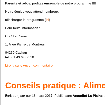
Parents et ados,
profitez
ensemble
de notre programme !!!!
Notre équipe vous attend nombreux.
télécharger le programme (
ici
)
Pour toute information :
CSC La Plaine
1, Allée Pierre de Montreuil
94230 Cachan
tél : 01.49.69.60.10
Lire la suite
Aucun commentaire
Conseils pratique : Alim
Ecrit par
jean
sur
16 mars 2017
. Publié dans
Actualité La Plaine
,