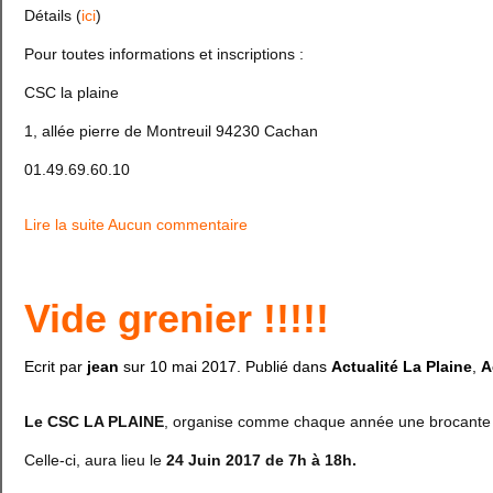
Détails (
ici
)
Pour toutes informations et inscriptions :
CSC la plaine
1, allée pierre de Montreuil 94230 Cachan
01.49.69.60.10
Lire la suite
Aucun commentaire
Vide grenier !!!!!
Ecrit par
jean
sur
10 mai 2017
. Publié dans
Actualité La Plaine
,
A
Le CSC LA PLAINE
, organise comme chaque année une brocante 
Celle-ci, aura lieu le
24 Juin 2017 de 7h à 18h.