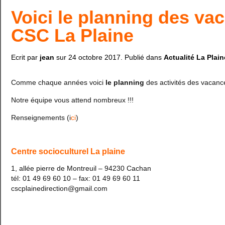
Voici le planning des va
CSC La Plaine
Ecrit par
jean
sur
24 octobre 2017
. Publié dans
Actualité La Plain
Comme chaque années voici
le planning
des activités des vacanc
Notre équipe vous attend nombreux !!!
Renseignements (i
ci
)
Centre socioculturel La plaine
1, allée pierre de Montreuil – 94230 Cachan
tél: 01 49 69 60 10 – fax: 01 49 69 60 11
cscplainedirection@gmail.com