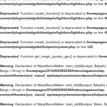
content/plugins/widgetkit/widgets/lightbox/lightbox.php
on line
4
Deprecated
: Function create_function() is deprecated in
/homepages/
content/plugins/widgetkit/widgets/lightbox/lightbox.php
on line
4
Deprecated
: Function create_function() is deprecated in
/homepages/
content/plugins/widgetkit/widgets/lightbox/lightbox.php
on line
4
Deprecated
: Function create_function() is deprecated in
/homepages/
content/plugins/widgetkit/helpers/system.php
on line
132
Deprecated
: Function get_magic_quotes_gpc() is deprecated in
/hom
Warning
: Declaration of WarpMenuWalker::start_lvl(&$output, $depth)
$args = Array) in
/homepages/37/d425393230/htdocs/agaescc/wp-
content/themes/yoo_nano2_wp/warp/systems/wordpress/helpers
Warning
: Declaration of WarpMenuWalker::end_lvl(&$output, $depth)
$args = Array) in
/homepages/37/d425393230/htdocs/agaescc/wp-
content/themes/yoo_nano2_wp/warp/systems/wordpress/helpers
Warning
: Declaration of WarpMenuWalker::start_el(&$output, $item, 