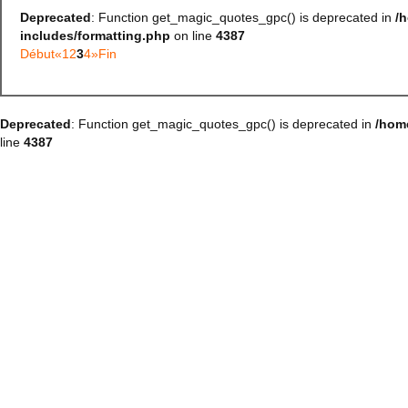
Deprecated
: Function get_magic_quotes_gpc() is deprecated in
/
includes/formatting.php
on line
4387
Début
«
1
2
3
4
»
Fin
Deprecated
: Function get_magic_quotes_gpc() is deprecated in
/hom
line
4387