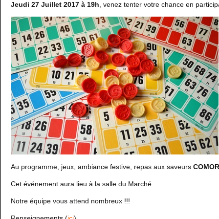
Jeudi 27 Juillet 2017 à 19h
, venez tenter votre chance en partic
Au programme, jeux, ambiance festive, repas aux saveurs
COMOR
Cet événement aura lieu à la salle du Marché.
Notre équipe vous attend nombreux !!!
Renseignements (
ici
)