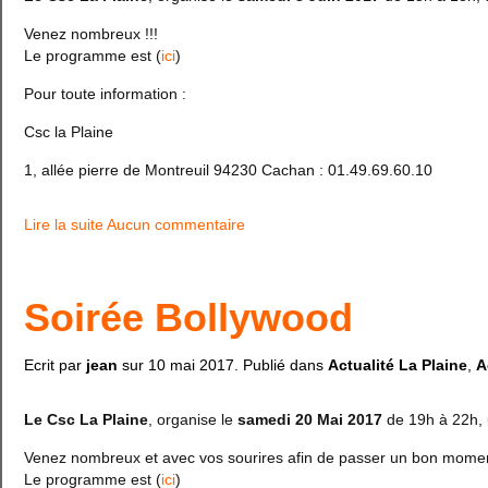
Venez nombreux !!!
Le programme est (
ici
)
Pour toute information :
Csc la Plaine
1, allée pierre de Montreuil 94230 Cachan : 01.49.69.60.10
Lire la suite
Aucun commentaire
Soirée Bollywood
Ecrit par
jean
sur
10 mai 2017
. Publié dans
Actualité La Plaine
,
A
Le Csc La Plaine
, organise le
samedi 20 Mai 2017
de 19h à 22h, 
Venez nombreux et avec vos sourires afin de passer un bon mome
Le programme est (
ici
)