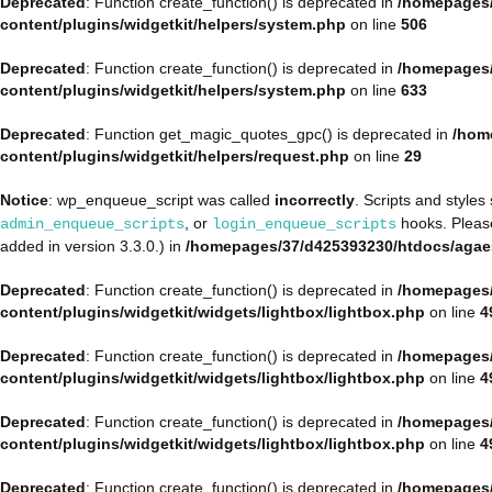
Deprecated
: Function create_function() is deprecated in
/homepages/
content/plugins/widgetkit/helpers/system.php
on line
506
Deprecated
: Function create_function() is deprecated in
/homepages/
content/plugins/widgetkit/helpers/system.php
on line
633
Deprecated
: Function get_magic_quotes_gpc() is deprecated in
/hom
content/plugins/widgetkit/helpers/request.php
on line
29
Notice
: wp_enqueue_script was called
incorrectly
. Scripts and style
, or
hooks. Plea
admin_enqueue_scripts
login_enqueue_scripts
added in version 3.3.0.) in
/homepages/37/d425393230/htdocs/agae
Deprecated
: Function create_function() is deprecated in
/homepages/
content/plugins/widgetkit/widgets/lightbox/lightbox.php
on line
4
Deprecated
: Function create_function() is deprecated in
/homepages/
content/plugins/widgetkit/widgets/lightbox/lightbox.php
on line
4
Deprecated
: Function create_function() is deprecated in
/homepages/
content/plugins/widgetkit/widgets/lightbox/lightbox.php
on line
4
Deprecated
: Function create_function() is deprecated in
/homepages/