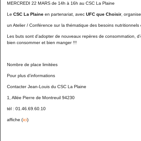
MERCREDI 22 MARS de 14h à 16h au CSC La Plaine
Le
CSC La Plaine
en partenariat, avec
UFC que Choisir
, organise
un Atelier / Conférence sur la thématique des besoins nutritionnels c
Les buts sont d’adopter de nouveaux repères de consommation, d’ef
bien consommer et bien manger !!!
Nombre de place limitées
Pour plus d’informations
Contacter Jean-Louis du CSC La Plaine
1, Allée Pierre de Montreuil 94230
tél : 01.46.69.60.10
affiche (
ici
)