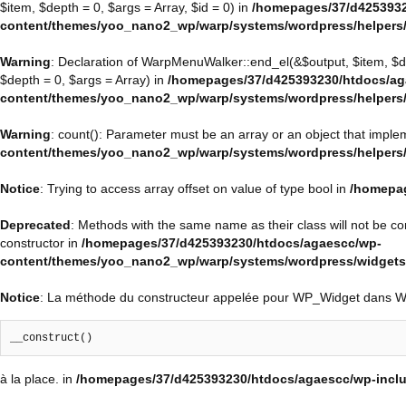
$item, $depth = 0, $args = Array, $id = 0) in
/homepages/37/d4253932
content/themes/yoo_nano2_wp/warp/systems/wordpress/helpers
Warning
: Declaration of WarpMenuWalker::end_el(&$output, $item, $
$depth = 0, $args = Array) in
/homepages/37/d425393230/htdocs/ag
content/themes/yoo_nano2_wp/warp/systems/wordpress/helpers
Warning
: count(): Parameter must be an array or an object that impl
content/themes/yoo_nano2_wp/warp/systems/wordpress/helpers
Notice
: Trying to access array offset on value of type bool in
/homepag
Deprecated
: Methods with the same name as their class will not be 
constructor in
/homepages/37/d425393230/htdocs/agaescc/wp-
content/themes/yoo_nano2_wp/warp/systems/wordpress/widget
Notice
: La méthode du constructeur appelée pour WP_Widget dans 
__construct()
à la place. in
/homepages/37/d425393230/htdocs/agaescc/wp-inclu