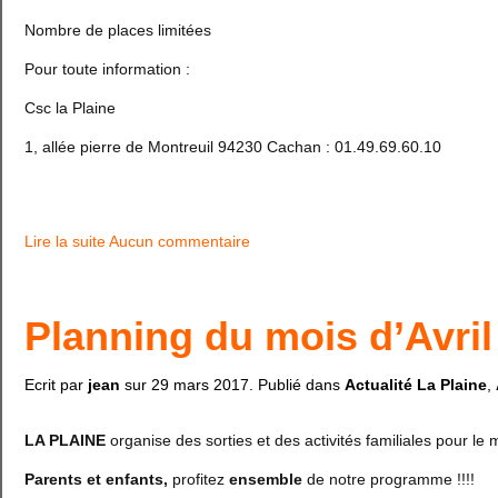
Nombre de places limitées
Pour toute information :
Csc la Plaine
1, allée pierre de Montreuil 94230 Cachan : 01.49.69.60.10
Lire la suite
Aucun commentaire
Planning du mois d’Avril
Ecrit par
jean
sur
29 mars 2017
. Publié dans
Actualité La Plaine
,
LA PLAINE
organise des sorties et des activités familiales pour le m
Parents et enfants,
profitez
ensemble
de notre programme !!!!