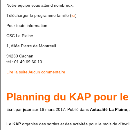
Notre équipe vous attend nombreux.
Télécharger le programme famille (
ici
)
Pour toute information :
CSC La Plaine
1, Allée Pierre de Montreuil
94230 Cachan
tél : 01.49.69.60.10
Lire la suite
Aucun commentaire
Planning du KAP pour le 
Ecrit par
jean
sur
16 mars 2017
. Publié dans
Actualité La Plaine
,
Le KAP
organise des sorties et des activités pour le mois de d’Avril