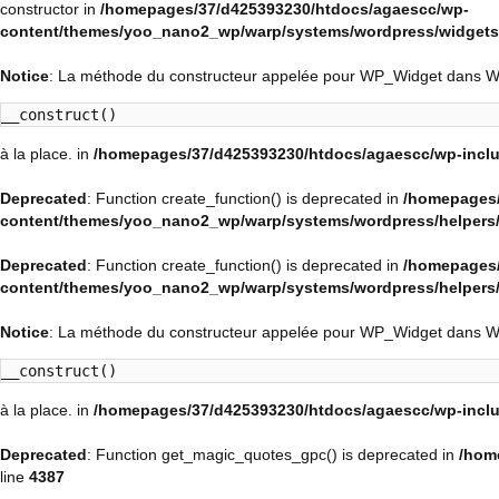
constructor in
/homepages/37/d425393230/htdocs/agaescc/wp-
content/themes/yoo_nano2_wp/warp/systems/wordpress/widgets/
Notice
: La méthode du constructeur appelée pour WP_Widget dans 
__construct()
à la place. in
/homepages/37/d425393230/htdocs/agaescc/wp-inclu
Deprecated
: Function create_function() is deprecated in
/homepages/
content/themes/yoo_nano2_wp/warp/systems/wordpress/helpers
Deprecated
: Function create_function() is deprecated in
/homepages/
content/themes/yoo_nano2_wp/warp/systems/wordpress/helpers
Notice
: La méthode du constructeur appelée pour WP_Widget dans 
__construct()
à la place. in
/homepages/37/d425393230/htdocs/agaescc/wp-inclu
Deprecated
: Function get_magic_quotes_gpc() is deprecated in
/hom
line
4387