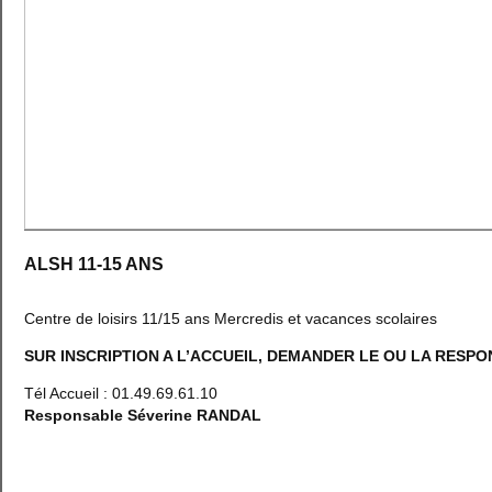
ALSH 11-15 ANS
Centre de loisirs 11/15 ans Mercredis et vacances scolaires
SUR INSCRIPTION A L’ACCUEIL, DEMANDER LE OU LA RESP
Tél Accueil : 01.49.69.61.10
Responsable Séverine RANDAL