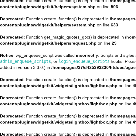
Deprecated
: Function create_function() is deprecated in
/homepages/
content/plugins/widgetkit/helpers/system.php
on line
506
Deprecated
: Function create_function() is deprecated in
/homepages/
content/plugins/widgetkit/helpers/system.php
on line
633
Deprecated
: Function get_magic_quotes_gpc() is deprecated in
/hom
content/plugins/widgetkit/helpers/request.php
on line
29
Notice
: wp_enqueue_script was called
incorrectly
. Scripts and style
admin_enqueue_scripts
, or
login_enqueue_scripts
hooks. Plea
added in version 3.3.0.) in
/homepages/37/d425393230/htdocs/agae
Deprecated
: Function create_function() is deprecated in
/homepages/
content/plugins/widgetkit/widgets/lightbox/lightbox.php
on line
4
Deprecated
: Function create_function() is deprecated in
/homepages/
content/plugins/widgetkit/widgets/lightbox/lightbox.php
on line
4
Deprecated
: Function create_function() is deprecated in
/homepages/
content/plugins/widgetkit/widgets/lightbox/lightbox.php
on line
4
Deprecated
: Function create_function() is deprecated in
/homepages/