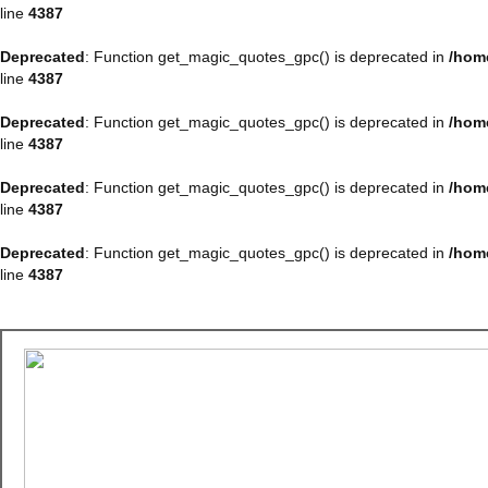
line
4387
Deprecated
: Function get_magic_quotes_gpc() is deprecated in
/hom
line
4387
Deprecated
: Function get_magic_quotes_gpc() is deprecated in
/hom
line
4387
Deprecated
: Function get_magic_quotes_gpc() is deprecated in
/hom
line
4387
Deprecated
: Function get_magic_quotes_gpc() is deprecated in
/hom
line
4387