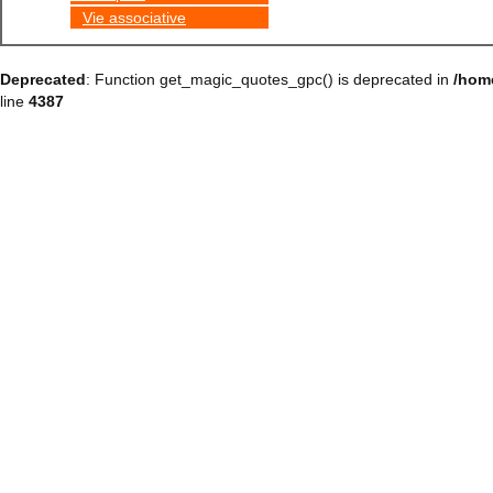
Vie associative
Deprecated
: Function get_magic_quotes_gpc() is deprecated in
/hom
line
4387