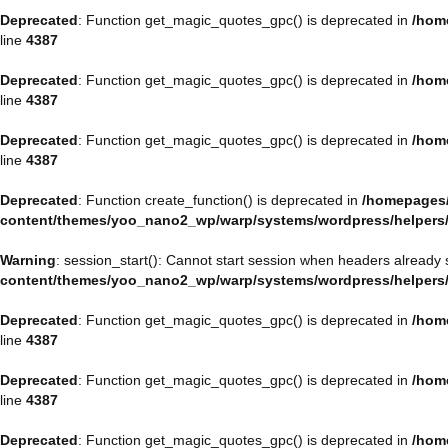
Deprecated
: Function get_magic_quotes_gpc() is deprecated in
/hom
line
4387
Deprecated
: Function get_magic_quotes_gpc() is deprecated in
/hom
line
4387
Deprecated
: Function get_magic_quotes_gpc() is deprecated in
/hom
line
4387
Deprecated
: Function create_function() is deprecated in
/homepages/
content/themes/yoo_nano2_wp/warp/systems/wordpress/helpers
Warning
: session_start(): Cannot start session when headers already 
content/themes/yoo_nano2_wp/warp/systems/wordpress/helpers
Deprecated
: Function get_magic_quotes_gpc() is deprecated in
/hom
line
4387
Deprecated
: Function get_magic_quotes_gpc() is deprecated in
/hom
line
4387
Deprecated
: Function get_magic_quotes_gpc() is deprecated in
/hom