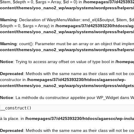
$item, $depth = 0, $args = Array, $id = 0) in
/homepages/37/d4253932
content/themes/yoo_nano2_wp/warp/systems/wordpress/helpers
Warning
: Declaration of WarpMenuWalker::end_el(&$output, $item, $
$depth = 0, $args = Array) in
/homepages/37/d425393230/htdocs/ag
content/themes/yoo_nano2_wp/warp/systems/wordpress/helpers
Warning
: count(): Parameter must be an array or an object that impl
content/themes/yoo_nano2_wp/warp/systems/wordpress/helpers
Notice
: Trying to access array offset on value of type bool in
/homepag
Deprecated
: Methods with the same name as their class will not be 
constructor in
/homepages/37/d425393230/htdocs/agaescc/wp-
content/themes/yoo_nano2_wp/warp/systems/wordpress/widget
Notice
: La méthode du constructeur appelée pour WP_Widget dans 
__construct()
à la place. in
/homepages/37/d425393230/htdocs/agaescc/wp-inclu
Deprecated
: Methods with the same name as their class will not be c