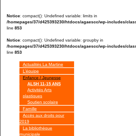
Notice
: compact(): Undefined variable: limits in
/homepages/37/d425393230/htdocs/agaescc/wp-includes/cla
line
853
Notice
: compact(): Undefined variable: groupby in
/homepages/37/d425393230/htdocs/agaescc/wp-includes/cla
line
853
Actualités La Martine
L’équipe
Enfance / Jeunesse
ALSH 11-15 ANS
Activités Arts
plastiques
Soutien scolaire
Famille
Accès aux droits pour
2019
La bibliothèque
municipale