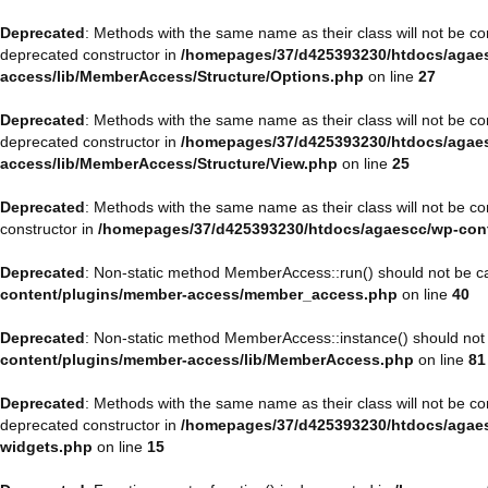
Deprecated
: Methods with the same name as their class will not be 
deprecated constructor in
/homepages/37/d425393230/htdocs/agaes
access/lib/MemberAccess/Structure/Options.php
on line
27
Deprecated
: Methods with the same name as their class will not be 
deprecated constructor in
/homepages/37/d425393230/htdocs/agaes
access/lib/MemberAccess/Structure/View.php
on line
25
Deprecated
: Methods with the same name as their class will not be 
constructor in
/homepages/37/d425393230/htdocs/agaescc/wp-con
Deprecated
: Non-static method MemberAccess::run() should not be cal
content/plugins/member-access/member_access.php
on line
40
Deprecated
: Non-static method MemberAccess::instance() should not b
content/plugins/member-access/lib/MemberAccess.php
on line
81
Deprecated
: Methods with the same name as their class will not be 
deprecated constructor in
/homepages/37/d425393230/htdocs/agaesc
widgets.php
on line
15