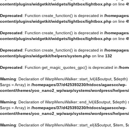
content/plugins/widgetkit/widgets/lightbox/lightbox.php
on line
4
Deprecated
: Function create_function() is deprecated in
/homepages/
content/plugins/widgetkit/widgets/lightbox/lightbox.php
on line
4
Deprecated
: Function create_function() is deprecated in
/homepages/
content/plugins/widgetkit/widgets/lightbox/lightbox.php
on line
4
Deprecated
: Function create_function() is deprecated in
/homepages/
content/plugins/widgetkit/helpers/system.php
on line
132
Deprecated
: Function get_magic_quotes_gpc() is deprecated in
/hom
Warning
: Declaration of WarpMenuWalker::start_lvl(&$output, $depth)
$args = Array) in
/homepages/37/d425393230/htdocs/agaescc/wp-
content/themes/yoo_nano2_wp/warp/systems/wordpress/helpers
Warning
: Declaration of WarpMenuWalker::end_lvl(&$output, $depth)
$args = Array) in
/homepages/37/d425393230/htdocs/agaescc/wp-
content/themes/yoo_nano2_wp/warp/systems/wordpress/helpers
Warning
: Declaration of WarpMenuWalker::start_el(&$output, $item, 