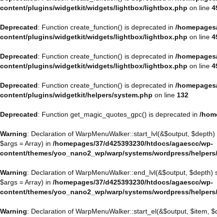
content/plugins/widgetkit/widgets/lightbox/lightbox.php
on line
4
Deprecated
: Function create_function() is deprecated in
/homepages/
content/plugins/widgetkit/widgets/lightbox/lightbox.php
on line
4
Deprecated
: Function create_function() is deprecated in
/homepages/
content/plugins/widgetkit/widgets/lightbox/lightbox.php
on line
4
Deprecated
: Function create_function() is deprecated in
/homepages/
content/plugins/widgetkit/helpers/system.php
on line
132
Deprecated
: Function get_magic_quotes_gpc() is deprecated in
/hom
Warning
: Declaration of WarpMenuWalker::start_lvl(&$output, $depth)
$args = Array) in
/homepages/37/d425393230/htdocs/agaescc/wp-
content/themes/yoo_nano2_wp/warp/systems/wordpress/helpers
Warning
: Declaration of WarpMenuWalker::end_lvl(&$output, $depth)
$args = Array) in
/homepages/37/d425393230/htdocs/agaescc/wp-
content/themes/yoo_nano2_wp/warp/systems/wordpress/helpers
Warning
: Declaration of WarpMenuWalker::start_el(&$output, $item, 