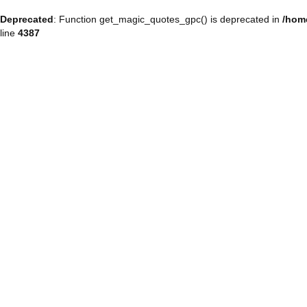
Deprecated
: Function get_magic_quotes_gpc() is deprecated in
/hom
line
4387