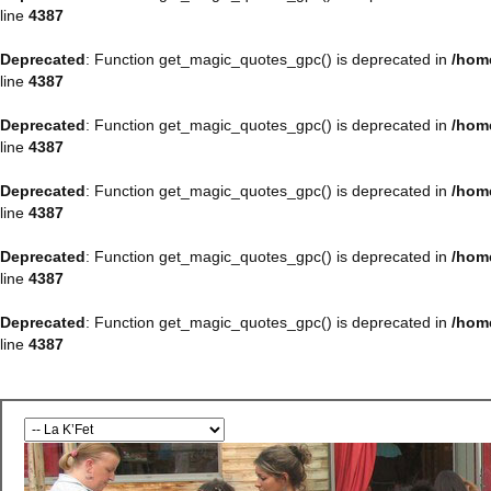
line
4387
Deprecated
: Function get_magic_quotes_gpc() is deprecated in
/hom
line
4387
Deprecated
: Function get_magic_quotes_gpc() is deprecated in
/hom
line
4387
Deprecated
: Function get_magic_quotes_gpc() is deprecated in
/hom
line
4387
Deprecated
: Function get_magic_quotes_gpc() is deprecated in
/hom
line
4387
Deprecated
: Function get_magic_quotes_gpc() is deprecated in
/hom
line
4387