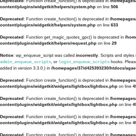
Deprecated
: Function create_function() is deprecated in
/homepages/
content/plugins/widgetkit/helpers/system.php
on line
506
Deprecated
: Function create_function() is deprecated in
/homepages/
content/plugins/widgetkit/helpers/system.php
on line
633
Deprecated
: Function get_magic_quotes_gpc() is deprecated in
/hom
content/plugins/widgetkit/helpers/request.php
on line
29
Notice
: wp_enqueue_script was called
incorrectly
. Scripts and style
, or
hooks. Plea
admin_enqueue_scripts
login_enqueue_scripts
added in version 3.3.0.) in
/homepages/37/d425393230/htdocs/agae
Deprecated
: Function create_function() is deprecated in
/homepages/
content/plugins/widgetkit/widgets/lightbox/lightbox.php
on line
4
Deprecated
: Function create_function() is deprecated in
/homepages/
content/plugins/widgetkit/widgets/lightbox/lightbox.php
on line
4
Deprecated
: Function create_function() is deprecated in
/homepages/
content/plugins/widgetkit/widgets/lightbox/lightbox.php
on line
4
Deprecated
: Function create_function() is deprecated in
/homepages/