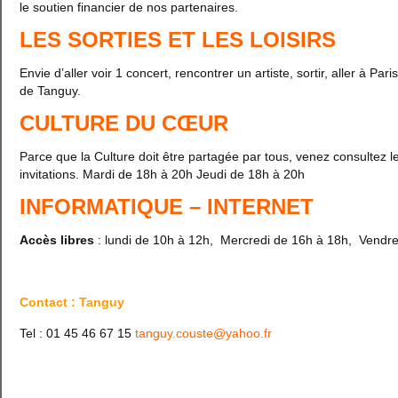
le soutien financier de nos partenaires.
LES SORTIES ET LES LOISIRS
Envie d’aller voir 1 concert, rencontrer un artiste, sortir, aller à
de Tanguy.
CULTURE DU CŒUR
Parce que la Culture doit être partagée par tous, venez consultez le
invitations. Mardi de 18h à 20h Jeudi de 18h à 20h
INFORMATIQUE – INTERNET
Accès libres
: lundi de 10h à 12h, Mercredi de 16h à 18h, Vendr
Contact : Tanguy
Tel : 01 45 46 67 15
tanguy.couste@yahoo.fr