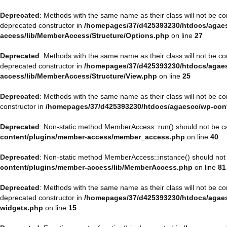
Deprecated
: Methods with the same name as their class will not be 
deprecated constructor in
/homepages/37/d425393230/htdocs/agaes
access/lib/MemberAccess/Structure/Options.php
on line
27
Deprecated
: Methods with the same name as their class will not be 
deprecated constructor in
/homepages/37/d425393230/htdocs/agaes
access/lib/MemberAccess/Structure/View.php
on line
25
Deprecated
: Methods with the same name as their class will not be 
constructor in
/homepages/37/d425393230/htdocs/agaescc/wp-con
Deprecated
: Non-static method MemberAccess::run() should not be cal
content/plugins/member-access/member_access.php
on line
40
Deprecated
: Non-static method MemberAccess::instance() should not b
content/plugins/member-access/lib/MemberAccess.php
on line
81
Deprecated
: Methods with the same name as their class will not be 
deprecated constructor in
/homepages/37/d425393230/htdocs/agaesc
widgets.php
on line
15