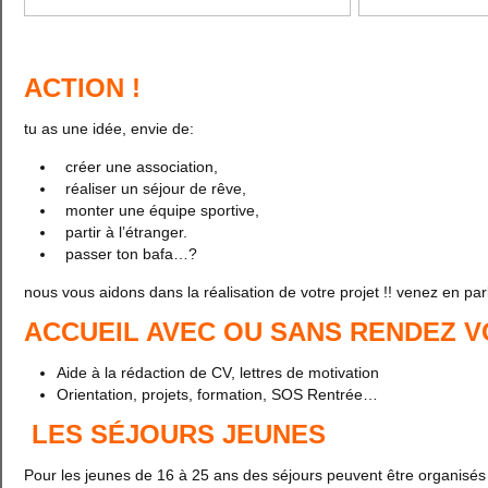
ACTION !
tu as une idée, envie de:
créer une association,
réaliser un séjour de rêve,
monter une équipe sportive,
partir à l’étranger.
passer ton bafa…?
nous vous aidons dans la réalisation de votre projet !! venez en parl
ACCUEIL AVEC OU SANS RENDEZ 
Aide à la rédaction de CV, lettres de motivation
Orientation, projets, formation, SOS Rentrée…
LES SÉJOURS JEUNES
Pour les jeunes de 16 à 25 ans des séjours peuvent être organisés 