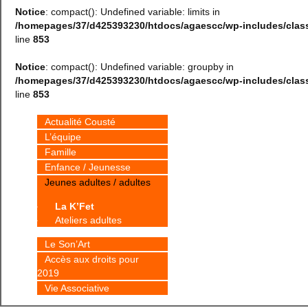
Notice
: compact(): Undefined variable: limits in
/homepages/37/d425393230/htdocs/agaescc/wp-includes/cla
line
853
Notice
: compact(): Undefined variable: groupby in
/homepages/37/d425393230/htdocs/agaescc/wp-includes/cla
line
853
Actualité Cousté
L’équipe
Famille
Enfance / Jeunesse
Jeunes adultes / adultes
La K’Fet
Ateliers adultes
Le Son’Art
Accès aux droits pour
2019
Vie Associative