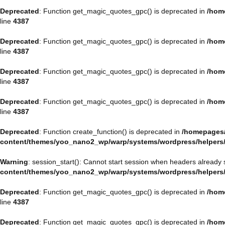
Deprecated
: Function get_magic_quotes_gpc() is deprecated in
/hom
line
4387
Deprecated
: Function get_magic_quotes_gpc() is deprecated in
/hom
line
4387
Deprecated
: Function get_magic_quotes_gpc() is deprecated in
/hom
line
4387
Deprecated
: Function get_magic_quotes_gpc() is deprecated in
/hom
line
4387
Deprecated
: Function create_function() is deprecated in
/homepages/
content/themes/yoo_nano2_wp/warp/systems/wordpress/helpers
Warning
: session_start(): Cannot start session when headers already 
content/themes/yoo_nano2_wp/warp/systems/wordpress/helpers
Deprecated
: Function get_magic_quotes_gpc() is deprecated in
/hom
line
4387
Deprecated
: Function get_magic_quotes_gpc() is deprecated in
/hom