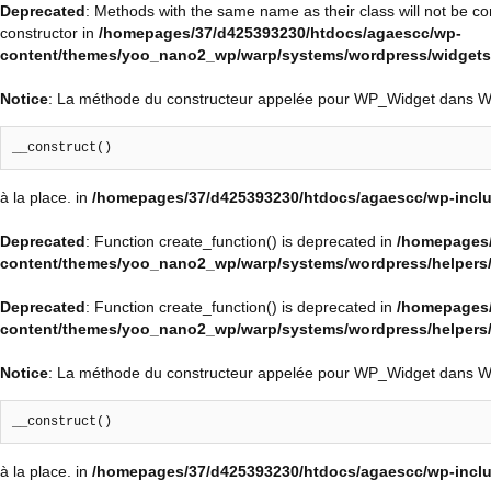
Deprecated
: Methods with the same name as their class will not be c
constructor in
/homepages/37/d425393230/htdocs/agaescc/wp-
content/themes/yoo_nano2_wp/warp/systems/wordpress/widgets/
Notice
: La méthode du constructeur appelée pour WP_Widget dans 
__construct()
à la place. in
/homepages/37/d425393230/htdocs/agaescc/wp-inclu
Deprecated
: Function create_function() is deprecated in
/homepages/
content/themes/yoo_nano2_wp/warp/systems/wordpress/helpers
Deprecated
: Function create_function() is deprecated in
/homepages/
content/themes/yoo_nano2_wp/warp/systems/wordpress/helpers
Notice
: La méthode du constructeur appelée pour WP_Widget dans 
__construct()
à la place. in
/homepages/37/d425393230/htdocs/agaescc/wp-inclu