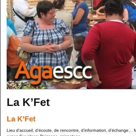
La K’Fet
La K’Fet
Lieu d’accueil, d’écoute, de rencontre, d’information, d’échange… 