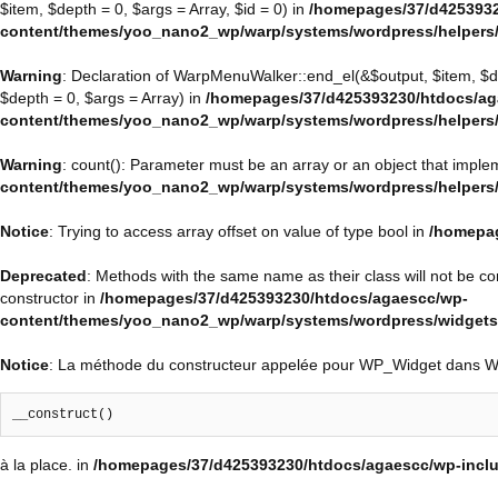
$item, $depth = 0, $args = Array, $id = 0) in
/homepages/37/d4253932
content/themes/yoo_nano2_wp/warp/systems/wordpress/helpers
Warning
: Declaration of WarpMenuWalker::end_el(&$output, $item, $
$depth = 0, $args = Array) in
/homepages/37/d425393230/htdocs/ag
content/themes/yoo_nano2_wp/warp/systems/wordpress/helpers
Warning
: count(): Parameter must be an array or an object that impl
content/themes/yoo_nano2_wp/warp/systems/wordpress/helpers
Notice
: Trying to access array offset on value of type bool in
/homepag
Deprecated
: Methods with the same name as their class will not be 
constructor in
/homepages/37/d425393230/htdocs/agaescc/wp-
content/themes/yoo_nano2_wp/warp/systems/wordpress/widget
Notice
: La méthode du constructeur appelée pour WP_Widget dans 
__construct()
à la place. in
/homepages/37/d425393230/htdocs/agaescc/wp-inclu