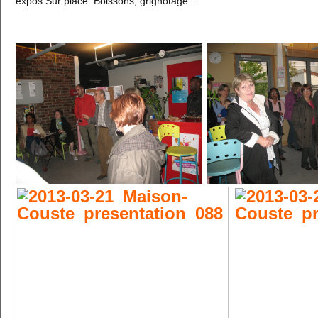
expos Sur place: Boissons, grignotage…