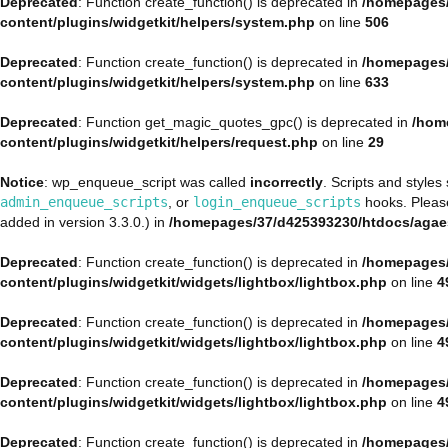
Deprecated
: Function create_function() is deprecated in
/homepages/
content/plugins/widgetkit/helpers/system.php
on line
506
Deprecated
: Function create_function() is deprecated in
/homepages/
content/plugins/widgetkit/helpers/system.php
on line
633
Deprecated
: Function get_magic_quotes_gpc() is deprecated in
/hom
content/plugins/widgetkit/helpers/request.php
on line
29
Notice
: wp_enqueue_script was called
incorrectly
. Scripts and style
admin_enqueue_scripts
, or
login_enqueue_scripts
hooks. Plea
added in version 3.3.0.) in
/homepages/37/d425393230/htdocs/agae
Deprecated
: Function create_function() is deprecated in
/homepages/
content/plugins/widgetkit/widgets/lightbox/lightbox.php
on line
4
Deprecated
: Function create_function() is deprecated in
/homepages/
content/plugins/widgetkit/widgets/lightbox/lightbox.php
on line
4
Deprecated
: Function create_function() is deprecated in
/homepages/
content/plugins/widgetkit/widgets/lightbox/lightbox.php
on line
4
Deprecated
: Function create_function() is deprecated in
/homepages/