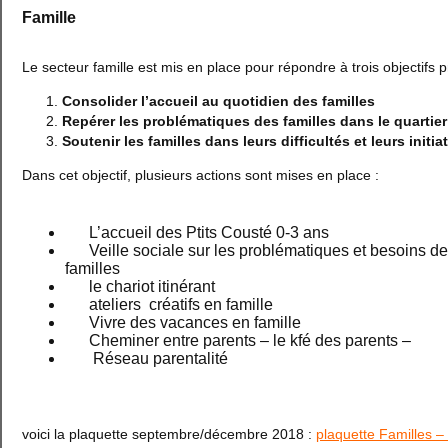
Famille
Le secteur famille est mis en place pour répondre à trois objectifs p
Consolider l’accueil au quotidien des familles
Repérer les problématiques des familles dans le quartier
Soutenir les familles dans leurs difficultés et leurs initia
Dans cet objectif, plusieurs actions sont mises en place :
L’accueil des Ptits Cousté 0-3 ans
Veille sociale sur les problématiques et besoins d
familles
le chariot itinérant
ateliers créatifs en famille
Vivre des vacances en famille
Cheminer entre parents – le kfé des parents –
Réseau parentalité
voici la plaquette septembre/décembre 2018 :
plaquette Familles