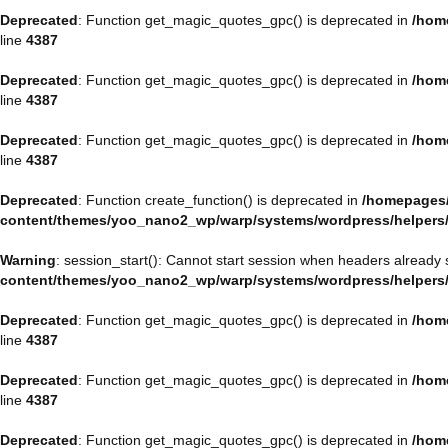
Deprecated
: Function get_magic_quotes_gpc() is deprecated in
/hom
line
4387
Deprecated
: Function get_magic_quotes_gpc() is deprecated in
/hom
line
4387
Deprecated
: Function get_magic_quotes_gpc() is deprecated in
/hom
line
4387
Deprecated
: Function create_function() is deprecated in
/homepages/
content/themes/yoo_nano2_wp/warp/systems/wordpress/helpers
Warning
: session_start(): Cannot start session when headers already 
content/themes/yoo_nano2_wp/warp/systems/wordpress/helpers
Deprecated
: Function get_magic_quotes_gpc() is deprecated in
/hom
line
4387
Deprecated
: Function get_magic_quotes_gpc() is deprecated in
/hom
line
4387
Deprecated
: Function get_magic_quotes_gpc() is deprecated in
/hom