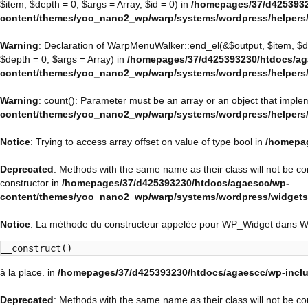
$item, $depth = 0, $args = Array, $id = 0) in
/homepages/37/d4253932
content/themes/yoo_nano2_wp/warp/systems/wordpress/helpers
Warning
: Declaration of WarpMenuWalker::end_el(&$output, $item, $
$depth = 0, $args = Array) in
/homepages/37/d425393230/htdocs/ag
content/themes/yoo_nano2_wp/warp/systems/wordpress/helpers
Warning
: count(): Parameter must be an array or an object that impl
content/themes/yoo_nano2_wp/warp/systems/wordpress/helpers
Notice
: Trying to access array offset on value of type bool in
/homepag
Deprecated
: Methods with the same name as their class will not be 
constructor in
/homepages/37/d425393230/htdocs/agaescc/wp-
content/themes/yoo_nano2_wp/warp/systems/wordpress/widget
Notice
: La méthode du constructeur appelée pour WP_Widget dans 
__construct()
à la place. in
/homepages/37/d425393230/htdocs/agaescc/wp-inclu
Deprecated
: Methods with the same name as their class will not be c