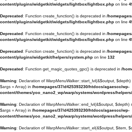
content/plugins/widgetkit/widgets/lightbox/lightbox.php
on line
4
Deprecated
: Function create_function() is deprecated in
/homepages/
content/plugins/widgetkit/widgets/lightbox/lightbox.php
on line
4
Deprecated
: Function create_function() is deprecated in
/homepages/
content/plugins/widgetkit/widgets/lightbox/lightbox.php
on line
4
Deprecated
: Function create_function() is deprecated in
/homepages/
content/plugins/widgetkit/helpers/system.php
on line
132
Deprecated
: Function get_magic_quotes_gpc() is deprecated in
/hom
Warning
: Declaration of WarpMenuWalker::start_lvl(&$output, $depth)
$args = Array) in
/homepages/37/d425393230/htdocs/agaescc/wp-
content/themes/yoo_nano2_wp/warp/systems/wordpress/helpers
Warning
: Declaration of WarpMenuWalker::end_lvl(&$output, $depth)
$args = Array) in
/homepages/37/d425393230/htdocs/agaescc/wp-
content/themes/yoo_nano2_wp/warp/systems/wordpress/helpers
Warning
: Declaration of WarpMenuWalker::start_el(&$output, $item, 