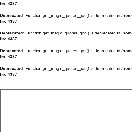
line
4387
Deprecated
: Function get_magic_quotes_gpc() is deprecated in
/hom
line
4387
Deprecated
: Function get_magic_quotes_gpc() is deprecated in
/hom
line
4387
Deprecated
: Function get_magic_quotes_gpc() is deprecated in
/hom
line
4387
Deprecated
: Function get_magic_quotes_gpc() is deprecated in
/hom
line
4387