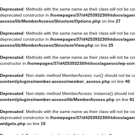
Deprecated
: Methods with the same name as their class will not be 
deprecated constructor in
/homepages/37/d425393230/htdocs/agaes
access/lib/MemberAccess/Structure/Options.php
on line
27
Deprecated
: Methods with the same name as their class will not be 
deprecated constructor in
/homepages/37/d425393230/htdocs/agaes
access/lib/MemberAccess/Structure/View.php
on line
25
Deprecated
: Methods with the same name as their class will not be 
constructor in
/homepages/37/d425393230/htdocs/agaescc/wp-con
Deprecated
: Non-static method MemberAccess::run() should not be cal
content/plugins/member-access/member_access.php
on line
40
Deprecated
: Non-static method MemberAccess::instance() should not b
content/plugins/member-access/lib/MemberAccess.php
on line
81
Deprecated
: Methods with the same name as their class will not be 
deprecated constructor in
/homepages/37/d425393230/htdocs/agaesc
widgets.php
on line
15