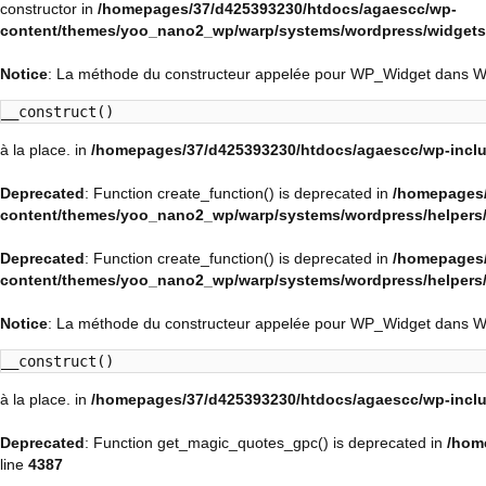
constructor in
/homepages/37/d425393230/htdocs/agaescc/wp-
content/themes/yoo_nano2_wp/warp/systems/wordpress/widgets/
Notice
: La méthode du constructeur appelée pour WP_Widget dans 
__construct()
à la place. in
/homepages/37/d425393230/htdocs/agaescc/wp-inclu
Deprecated
: Function create_function() is deprecated in
/homepages/
content/themes/yoo_nano2_wp/warp/systems/wordpress/helpers
Deprecated
: Function create_function() is deprecated in
/homepages/
content/themes/yoo_nano2_wp/warp/systems/wordpress/helpers
Notice
: La méthode du constructeur appelée pour WP_Widget dans 
__construct()
à la place. in
/homepages/37/d425393230/htdocs/agaescc/wp-inclu
Deprecated
: Function get_magic_quotes_gpc() is deprecated in
/hom
line
4387