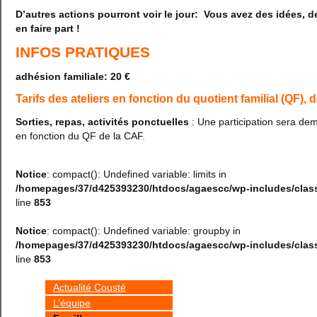
D’autres actions pourront voir le jour: Vous avez des idées, 
en faire part !
INFOS PRATIQUES
adhésion familiale: 20 €
Tarifs des ateliers en fonction du quotient familial (QF), 
Sorties, repas, activités ponctuelles
: Une participation sera de
en fonction du QF de la CAF.
Notice
: compact(): Undefined variable: limits in
/homepages/37/d425393230/htdocs/agaescc/wp-includes/cla
line
853
Notice
: compact(): Undefined variable: groupby in
/homepages/37/d425393230/htdocs/agaescc/wp-includes/cla
line
853
Actualité Cousté
L’équipe