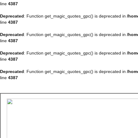
line
4387
Deprecated
: Function get_magic_quotes_gpc() is deprecated in
/hom
line
4387
Deprecated
: Function get_magic_quotes_gpc() is deprecated in
/hom
line
4387
Deprecated
: Function get_magic_quotes_gpc() is deprecated in
/hom
line
4387
Deprecated
: Function get_magic_quotes_gpc() is deprecated in
/hom
line
4387