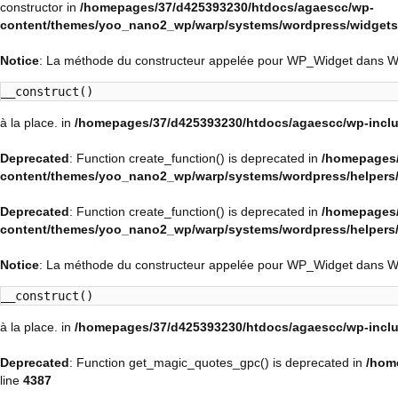
constructor in
/homepages/37/d425393230/htdocs/agaescc/wp-
content/themes/yoo_nano2_wp/warp/systems/wordpress/widgets/
Notice
: La méthode du constructeur appelée pour WP_Widget dans 
__construct()
à la place. in
/homepages/37/d425393230/htdocs/agaescc/wp-inclu
Deprecated
: Function create_function() is deprecated in
/homepages/
content/themes/yoo_nano2_wp/warp/systems/wordpress/helpers
Deprecated
: Function create_function() is deprecated in
/homepages/
content/themes/yoo_nano2_wp/warp/systems/wordpress/helpers
Notice
: La méthode du constructeur appelée pour WP_Widget dans 
__construct()
à la place. in
/homepages/37/d425393230/htdocs/agaescc/wp-inclu
Deprecated
: Function get_magic_quotes_gpc() is deprecated in
/hom
line
4387