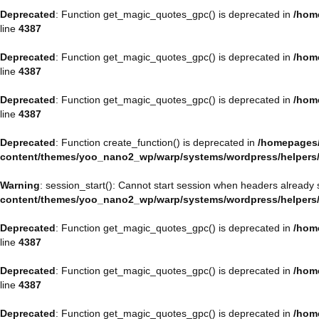
Deprecated
: Function get_magic_quotes_gpc() is deprecated in
/hom
line
4387
Deprecated
: Function get_magic_quotes_gpc() is deprecated in
/hom
line
4387
Deprecated
: Function get_magic_quotes_gpc() is deprecated in
/hom
line
4387
Deprecated
: Function create_function() is deprecated in
/homepages/
content/themes/yoo_nano2_wp/warp/systems/wordpress/helpers
Warning
: session_start(): Cannot start session when headers already 
content/themes/yoo_nano2_wp/warp/systems/wordpress/helpers
Deprecated
: Function get_magic_quotes_gpc() is deprecated in
/hom
line
4387
Deprecated
: Function get_magic_quotes_gpc() is deprecated in
/hom
line
4387
Deprecated
: Function get_magic_quotes_gpc() is deprecated in
/hom