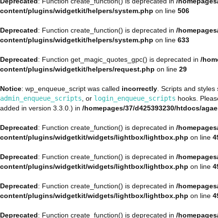
Deprecated
: Function create_function() is deprecated in
/homepages/
content/plugins/widgetkit/helpers/system.php
on line
506
Deprecated
: Function create_function() is deprecated in
/homepages/
content/plugins/widgetkit/helpers/system.php
on line
633
Deprecated
: Function get_magic_quotes_gpc() is deprecated in
/hom
content/plugins/widgetkit/helpers/request.php
on line
29
Notice
: wp_enqueue_script was called
incorrectly
. Scripts and style
admin_enqueue_scripts
, or
login_enqueue_scripts
hooks. Plea
added in version 3.3.0.) in
/homepages/37/d425393230/htdocs/agae
Deprecated
: Function create_function() is deprecated in
/homepages/
content/plugins/widgetkit/widgets/lightbox/lightbox.php
on line
4
Deprecated
: Function create_function() is deprecated in
/homepages/
content/plugins/widgetkit/widgets/lightbox/lightbox.php
on line
4
Deprecated
: Function create_function() is deprecated in
/homepages/
content/plugins/widgetkit/widgets/lightbox/lightbox.php
on line
4
Deprecated
: Function create_function() is deprecated in
/homepages/