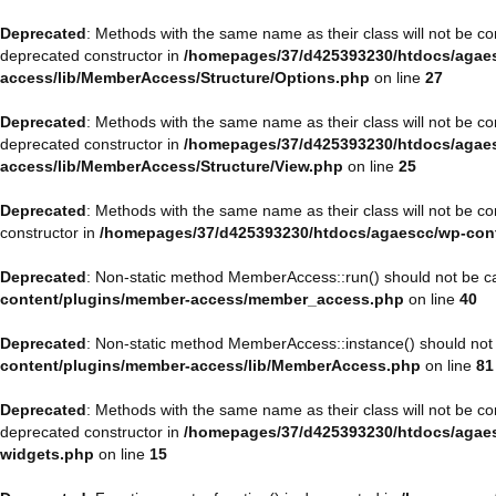
Deprecated
: Methods with the same name as their class will not be 
deprecated constructor in
/homepages/37/d425393230/htdocs/agaes
access/lib/MemberAccess/Structure/Options.php
on line
27
Deprecated
: Methods with the same name as their class will not be 
deprecated constructor in
/homepages/37/d425393230/htdocs/agaes
access/lib/MemberAccess/Structure/View.php
on line
25
Deprecated
: Methods with the same name as their class will not be 
constructor in
/homepages/37/d425393230/htdocs/agaescc/wp-con
Deprecated
: Non-static method MemberAccess::run() should not be cal
content/plugins/member-access/member_access.php
on line
40
Deprecated
: Non-static method MemberAccess::instance() should not b
content/plugins/member-access/lib/MemberAccess.php
on line
81
Deprecated
: Methods with the same name as their class will not be 
deprecated constructor in
/homepages/37/d425393230/htdocs/agaesc
widgets.php
on line
15