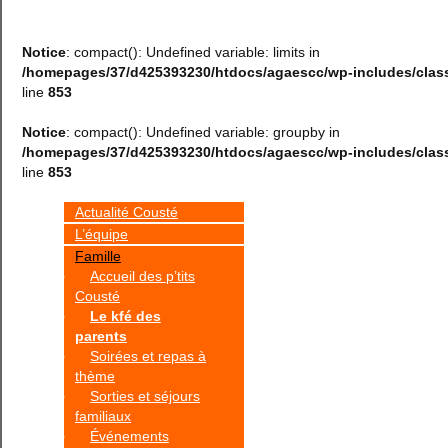
Notice
: compact(): Undefined variable: limits in
/homepages/37/d425393230/htdocs/agaescc/wp-includes/cla
line
853
Notice
: compact(): Undefined variable: groupby in
/homepages/37/d425393230/htdocs/agaescc/wp-includes/cla
line
853
Actualité Cousté
L’équipe
Famille
Accueil des p’tits
Cousté
Le kfé des
parents
Soirées et repas à
thème
Sorties et séjours
familiaux
Événements