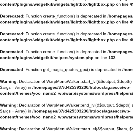
content/plugins/widgetkit/widgets/lightbox/lightbox.php
on line
4
Deprecated
: Function create_function() is deprecated in
/homepages/
content/plugins/widgetkit/widgets/lightbox/lightbox.php
on line
4
Deprecated
: Function create_function() is deprecated in
/homepages/
content/plugins/widgetkit/widgets/lightbox/lightbox.php
on line
4
Deprecated
: Function create_function() is deprecated in
/homepages/
content/plugins/widgetkit/helpers/system.php
on line
132
Deprecated
: Function get_magic_quotes_gpc() is deprecated in
/hom
Warning
: Declaration of WarpMenuWalker::start_lvl(&$output, $depth)
$args = Array) in
/homepages/37/d425393230/htdocs/agaescc/wp-
content/themes/yoo_nano2_wp/warp/systems/wordpress/helpers
Warning
: Declaration of WarpMenuWalker::end_lvl(&$output, $depth)
$args = Array) in
/homepages/37/d425393230/htdocs/agaescc/wp-
content/themes/yoo_nano2_wp/warp/systems/wordpress/helpers
Warning
: Declaration of WarpMenuWalker::start_el(&$output, $item, 