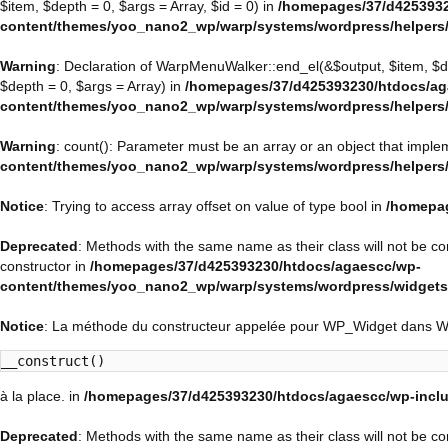
$item, $depth = 0, $args = Array, $id = 0) in
/homepages/37/d4253932
content/themes/yoo_nano2_wp/warp/systems/wordpress/helpers
Warning
: Declaration of WarpMenuWalker::end_el(&$output, $item, $
$depth = 0, $args = Array) in
/homepages/37/d425393230/htdocs/ag
content/themes/yoo_nano2_wp/warp/systems/wordpress/helpers
Warning
: count(): Parameter must be an array or an object that impl
content/themes/yoo_nano2_wp/warp/systems/wordpress/helpers
Notice
: Trying to access array offset on value of type bool in
/homepag
Deprecated
: Methods with the same name as their class will not be 
constructor in
/homepages/37/d425393230/htdocs/agaescc/wp-
content/themes/yoo_nano2_wp/warp/systems/wordpress/widget
Notice
: La méthode du constructeur appelée pour WP_Widget dans 
__construct()
à la place. in
/homepages/37/d425393230/htdocs/agaescc/wp-inclu
Deprecated
: Methods with the same name as their class will not be c