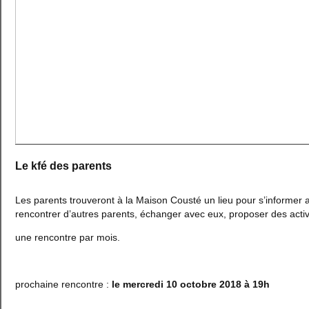
Le kfé des parents
Les parents trouveront à la Maison Cousté un lieu pour s’informer 
rencontrer d’autres parents, échanger avec eux, proposer des activit
une rencontre par mois.
prochaine rencontre :
le mercredi 10 octobre 2018 à 19h