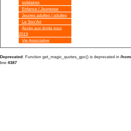
solidaires
Enfance / Jeunesse
Jeunes adultes / adultes
Le Son’Art
Accès aux droits pour
2019
Vie Associative
Deprecated
: Function get_magic_quotes_gpc() is deprecated in
/hom
line
4387