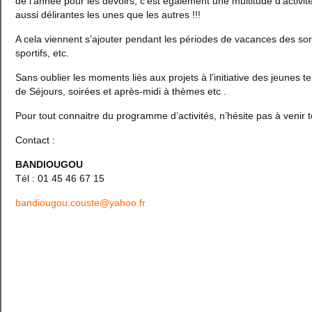
de l’année pour les devoirs, c’est également une multitude d’activit
aussi délirantes les unes que les autres !!!
A cela viennent s’ajouter pendant les périodes de vacances des sorti
sportifs, etc.
Sans oublier les moments liés aux projets à l’initiative des jeunes te
de Séjours, soirées et après-midi à thèmes etc .
Pour tout connaitre du programme d’activités, n’hésite pas à venir t
Contact :
BANDIOUGOU
Tél : 01 45 46 67 15
bandiougou.couste@yahoo.fr