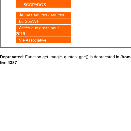
SCOPADOS
Jeunes adultes / adultes
Le Son’Art
Accès aux droits pour
2019
Vie Associative
Deprecated
: Function get_magic_quotes_gpc() is deprecated in
/hom
line
4387