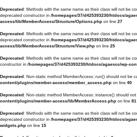
Deprecated
: Methods with the same name as their class will not be 
deprecated constructor in
/homepages/37/d425393230/htdocs/agaes
access/lib/MemberAccess/Structure/Options.php
on line
27
Deprecated
: Methods with the same name as their class will not be 
deprecated constructor in
/homepages/37/d425393230/htdocs/agaes
access/lib/MemberAccess/Structure/View.php
on line
25
Deprecated
: Methods with the same name as their class will not be 
constructor in
/homepages/37/d425393230/htdocs/agaescc/wp-con
Deprecated
: Non-static method MemberAccess::run() should not be cal
content/plugins/member-access/member_access.php
on line
40
Deprecated
: Non-static method MemberAccess::instance() should not b
content/plugins/member-access/lib/MemberAccess.php
on line
81
Deprecated
: Methods with the same name as their class will not be 
deprecated constructor in
/homepages/37/d425393230/htdocs/agaesc
widgets.php
on line
15