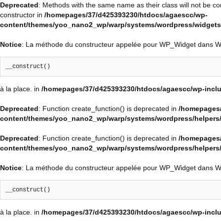
Deprecated
: Methods with the same name as their class will not be c
constructor in
/homepages/37/d425393230/htdocs/agaescc/wp-
content/themes/yoo_nano2_wp/warp/systems/wordpress/widgets/
Notice
: La méthode du constructeur appelée pour WP_Widget dans 
__construct()
à la place. in
/homepages/37/d425393230/htdocs/agaescc/wp-inclu
Deprecated
: Function create_function() is deprecated in
/homepages/
content/themes/yoo_nano2_wp/warp/systems/wordpress/helpers
Deprecated
: Function create_function() is deprecated in
/homepages/
content/themes/yoo_nano2_wp/warp/systems/wordpress/helpers
Notice
: La méthode du constructeur appelée pour WP_Widget dans 
__construct()
à la place. in
/homepages/37/d425393230/htdocs/agaescc/wp-inclu