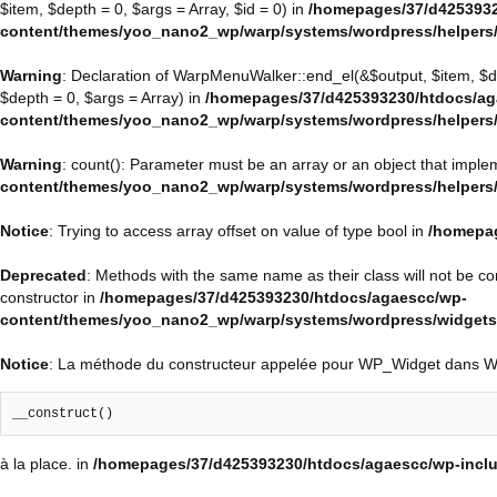
$item, $depth = 0, $args = Array, $id = 0) in
/homepages/37/d4253932
content/themes/yoo_nano2_wp/warp/systems/wordpress/helpers
Warning
: Declaration of WarpMenuWalker::end_el(&$output, $item, $
$depth = 0, $args = Array) in
/homepages/37/d425393230/htdocs/ag
content/themes/yoo_nano2_wp/warp/systems/wordpress/helpers
Warning
: count(): Parameter must be an array or an object that impl
content/themes/yoo_nano2_wp/warp/systems/wordpress/helpers
Notice
: Trying to access array offset on value of type bool in
/homepag
Deprecated
: Methods with the same name as their class will not be 
constructor in
/homepages/37/d425393230/htdocs/agaescc/wp-
content/themes/yoo_nano2_wp/warp/systems/wordpress/widget
Notice
: La méthode du constructeur appelée pour WP_Widget dans 
__construct()
à la place. in
/homepages/37/d425393230/htdocs/agaescc/wp-inclu