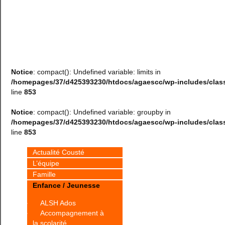
Notice
: compact(): Undefined variable: limits in
/homepages/37/d425393230/htdocs/agaescc/wp-includes/cla
line
853
Notice
: compact(): Undefined variable: groupby in
/homepages/37/d425393230/htdocs/agaescc/wp-includes/cla
line
853
Actualité Cousté
L’équipe
Famille
Enfance / Jeunesse
ALSH Ados
Accompagnement à
la scolarité