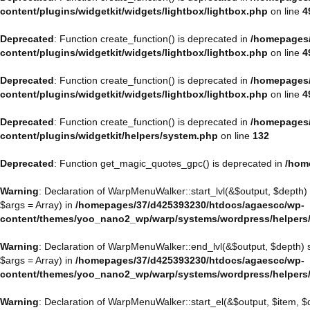
content/plugins/widgetkit/widgets/lightbox/lightbox.php
on line
4
Deprecated
: Function create_function() is deprecated in
/homepages/
content/plugins/widgetkit/widgets/lightbox/lightbox.php
on line
4
Deprecated
: Function create_function() is deprecated in
/homepages/
content/plugins/widgetkit/widgets/lightbox/lightbox.php
on line
4
Deprecated
: Function create_function() is deprecated in
/homepages/
content/plugins/widgetkit/helpers/system.php
on line
132
Deprecated
: Function get_magic_quotes_gpc() is deprecated in
/hom
Warning
: Declaration of WarpMenuWalker::start_lvl(&$output, $depth)
$args = Array) in
/homepages/37/d425393230/htdocs/agaescc/wp-
content/themes/yoo_nano2_wp/warp/systems/wordpress/helpers
Warning
: Declaration of WarpMenuWalker::end_lvl(&$output, $depth)
$args = Array) in
/homepages/37/d425393230/htdocs/agaescc/wp-
content/themes/yoo_nano2_wp/warp/systems/wordpress/helpers
Warning
: Declaration of WarpMenuWalker::start_el(&$output, $item, 