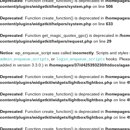
Deprecated
: Function create_function() is deprecated in
/homepages/
content/plugins/widgetkit/helpers/system.php
on line
506
Deprecated
: Function create_function() is deprecated in
/homepages/
content/plugins/widgetkit/helpers/system.php
on line
633
Deprecated
: Function get_magic_quotes_gpc() is deprecated in
/hom
content/plugins/widgetkit/helpers/request.php
on line
29
Notice
: wp_enqueue_script was called
incorrectly
. Scripts and style
, or
hooks. Plea
admin_enqueue_scripts
login_enqueue_scripts
added in version 3.3.0.) in
/homepages/37/d425393230/htdocs/agae
Deprecated
: Function create_function() is deprecated in
/homepages/
content/plugins/widgetkit/widgets/lightbox/lightbox.php
on line
4
Deprecated
: Function create_function() is deprecated in
/homepages/
content/plugins/widgetkit/widgets/lightbox/lightbox.php
on line
4
Deprecated
: Function create_function() is deprecated in
/homepages/
content/plugins/widgetkit/widgets/lightbox/lightbox.php
on line
4
Deprecated
: Function create_function() is deprecated in
/homepages/