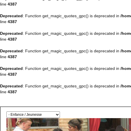
line
4387
Deprecated
: Function get_magic_quotes_gpc() is deprecated in
/hom
line
4387
Deprecated
: Function get_magic_quotes_gpc() is deprecated in
/hom
line
4387
Deprecated
: Function get_magic_quotes_gpc() is deprecated in
/hom
line
4387
Deprecated
: Function get_magic_quotes_gpc() is deprecated in
/hom
line
4387
Deprecated
: Function get_magic_quotes_gpc() is deprecated in
/hom
line
4387