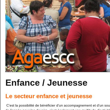
Enfance / Jeunesse
Le secteur enfance et jeunesse
C’est la possibilité de bénéficier d’un accompagnement et d’un sou