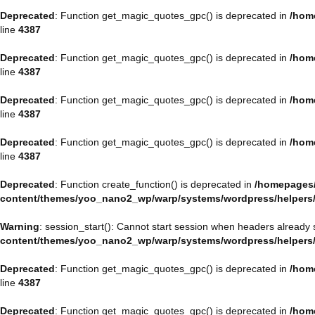
Deprecated
: Function get_magic_quotes_gpc() is deprecated in
/hom
line
4387
Deprecated
: Function get_magic_quotes_gpc() is deprecated in
/hom
line
4387
Deprecated
: Function get_magic_quotes_gpc() is deprecated in
/hom
line
4387
Deprecated
: Function get_magic_quotes_gpc() is deprecated in
/hom
line
4387
Deprecated
: Function create_function() is deprecated in
/homepages/
content/themes/yoo_nano2_wp/warp/systems/wordpress/helpers
Warning
: session_start(): Cannot start session when headers already 
content/themes/yoo_nano2_wp/warp/systems/wordpress/helpers
Deprecated
: Function get_magic_quotes_gpc() is deprecated in
/hom
line
4387
Deprecated
: Function get_magic_quotes_gpc() is deprecated in
/hom