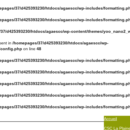
epages/37/d425393230/htdocs/agaescc/wp-includes/formatting.p
epages/37/d425393230/htdocs/agaescc/wp-includes/formatting.p
37/d425393230/htdocs/agaescc/wp-content/themes/yoo_nano2_w
sent in
/homepages/37/d425393230/htdocs/agaescc/wp-
/config.php
on line
48
epages/37/d425393230/htdocs/agaescc/wp-includes/formatting.p
epages/37/d425393230/htdocs/agaescc/wp-includes/formatting.p
epages/37/d425393230/htdocs/agaescc/wp-includes/formatting.p
epages/37/d425393230/htdocs/agaescc/wp-includes/formatting.p
epages/37/d425393230/htdocs/agaescc/wp-includes/formatting.p
Accueil
CSC La Plain