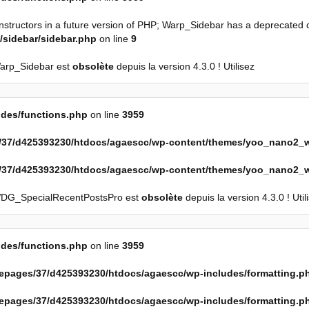
onstructors in a future version of PHP; Warp_Sidebar has a deprecated 
sidebar/sidebar.php
on line
9
Warp_Sidebar est
obsolète
depuis la version 4.3.0 ! Utilisez
des/functions.php
on line
3959
37/d425393230/htdocs/agaescc/wp-content/themes/yoo_nano2_w
37/d425393230/htdocs/agaescc/wp-content/themes/yoo_nano2_w
WDG_SpecialRecentPostsPro est
obsolète
depuis la version 4.3.0 ! Util
des/functions.php
on line
3959
epages/37/d425393230/htdocs/agaescc/wp-includes/formatting.p
epages/37/d425393230/htdocs/agaescc/wp-includes/formatting.p