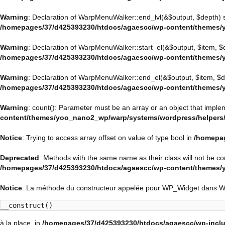
Warning
: Declaration of WarpMenuWalker::end_lvl(&$output, $depth) 
/homepages/37/d425393230/htdocs/agaescc/wp-content/themes/
Warning
: Declaration of WarpMenuWalker::start_el(&$output, $item, $
/homepages/37/d425393230/htdocs/agaescc/wp-content/themes/
Warning
: Declaration of WarpMenuWalker::end_el(&$output, $item, $d
/homepages/37/d425393230/htdocs/agaescc/wp-content/themes/
Warning
: count(): Parameter must be an array or an object that impl
content/themes/yoo_nano2_wp/warp/systems/wordpress/helpers
Notice
: Trying to access array offset on value of type bool in
/homepag
Deprecated
: Methods with the same name as their class will not be c
/homepages/37/d425393230/htdocs/agaescc/wp-content/themes
Notice
: La méthode du constructeur appelée pour WP_Widget dans 
__construct()
à la place. in
/homepages/37/d425393230/htdocs/agaescc/wp-inclu