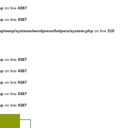
hp
on line
4387
hp
on line
4387
p/warp/systems/wordpress/helpers/system.php
on line
310
hp
on line
4387
hp
on line
4387
hp
on line
4387
hp
on line
4387
hp
on line
4387
e