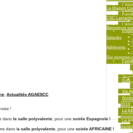
L’équ
La Maison Co
Famil
Famil
CSC Lamartin
L’équ
Bienvenue sur
Enfan
Salariés
Adhérents
Qui sommes-
Famil
Jeune
Enfan
Vie A
ine
,
Actualités AGAESCC
Accès
Accès
2019
2019
année !
La bi
Jeune
Vie A
munici
adulte
ne dans
la salle polyvalente
, pour une
soirée Espagnole !
La bi
munici
ne dans l
a salle polyvalente
, pour une
soirée AFRICAINE !