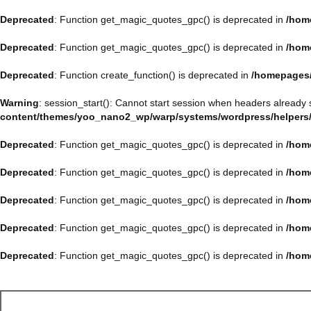
Deprecated
: Function get_magic_quotes_gpc() is deprecated in
/hom
Deprecated
: Function get_magic_quotes_gpc() is deprecated in
/hom
Deprecated
: Function create_function() is deprecated in
/homepages/
Warning
: session_start(): Cannot start session when headers already 
content/themes/yoo_nano2_wp/warp/systems/wordpress/helpers
Deprecated
: Function get_magic_quotes_gpc() is deprecated in
/hom
Deprecated
: Function get_magic_quotes_gpc() is deprecated in
/hom
Deprecated
: Function get_magic_quotes_gpc() is deprecated in
/hom
Deprecated
: Function get_magic_quotes_gpc() is deprecated in
/hom
Deprecated
: Function get_magic_quotes_gpc() is deprecated in
/hom