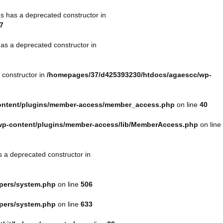
s has a deprecated constructor in
7
as a deprecated constructor in
 constructor in
/homepages/37/d425393230/htdocs/agaescc/wp-
ontent/plugins/member-access/member_access.php
on line
40
wp-content/plugins/member-access/lib/MemberAccess.php
on line
s a deprecated constructor in
lpers/system.php
on line
506
lpers/system.php
on line
633