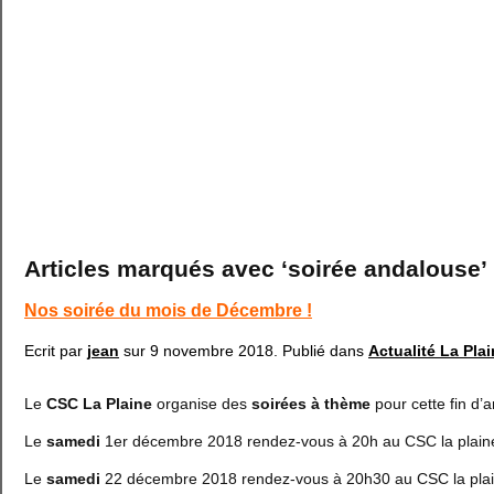
Articles marqués avec ‘soirée andalouse’
Nos soirée du mois de Décembre !
Ecrit par
jean
sur
9 novembre 2018
. Publié dans
Actualité La Pla
Le
CSC La Plaine
organise des
soirées à thème
pour cette fin d’
Le
samedi
1er décembre 2018 rendez-vous à 20h au CSC la plai
Le
samedi
22 décembre 2018 rendez-vous à 20h30 au CSC la plai