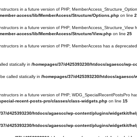
onstructors in a future version of PHP; MemberAccess_Structure_Option
member-access/lib/MemberAccess/Structure/Options.php
on line
2
onstructors in a future version of PHP; MemberAccess_Structure_View h
member-access/lib/MemberAccess/Structure/View.php
on line
25
onstructors in a future version of PHP; MemberAccess has a deprecated
led statically in
/homepages/37/d425393230/htdocs/agaescc/wp-c
e called statically in
/homepages/37/d425393230/htdocs/agaescc/
constructors in a future version of PHP; WDG_SpecialRecentPostsPro ha
ecial-recent-posts-pro/classes/class-widgets.php
on line
15
37/d425393230/htdocs/agaescc/wp-content/plugins/widgetkit/he
37/d425393230/htdocs/agaescc/wp-content/plugins/widgetkit/he