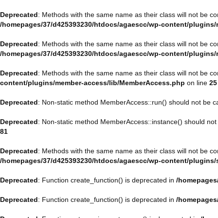
Deprecated
: Methods with the same name as their class will not be c
/homepages/37/d425393230/htdocs/agaescc/wp-content/plugins/
Deprecated
: Methods with the same name as their class will not be c
/homepages/37/d425393230/htdocs/agaescc/wp-content/plugins/
Deprecated
: Methods with the same name as their class will not be c
content/plugins/member-access/lib/MemberAccess.php
on line
25
Deprecated
: Non-static method MemberAccess::run() should not be cal
Deprecated
: Non-static method MemberAccess::instance() should not b
81
Deprecated
: Methods with the same name as their class will not be 
/homepages/37/d425393230/htdocs/agaescc/wp-content/plugins/sp
Deprecated
: Function create_function() is deprecated in
/homepages/
Deprecated
: Function create_function() is deprecated in
/homepages/