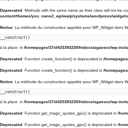
Deprecated
: Methods with the same name as their class will not be c
content/themes/yoo_nano2_wp/warp/systems/wordpress/widgets/
Notice
: La méthode du constructeur appelée pour WP_Widget dans 
__construct()
à la place. in
/homepages/37/d425393230/htdocs/agaescc/wp-inclu
Deprecated
: Function create_function() is deprecated in
/homepages/
Deprecated
: Function create_function() is deprecated in
/homepages/
Notice
: La méthode du constructeur appelée pour WP_Widget dans 
__construct()
à la place. in
/homepages/37/d425393230/htdocs/agaescc/wp-inclu
Deprecated
: Function get_magic_quotes_gpc() is deprecated in
/hom
Deprecated
: Function get_magic_quotes_gpc() is deprecated in
/hom