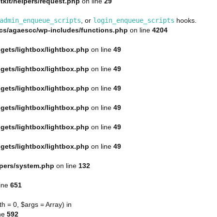
kit/helpers/request.php
on line
29
admin_enqueue_scripts
, or
login_enqueue_scripts
hooks.
s/agaescc/wp-includes/functions.php
on line
4204
gets/lightbox/lightbox.php
on line
49
gets/lightbox/lightbox.php
on line
49
gets/lightbox/lightbox.php
on line
49
gets/lightbox/lightbox.php
on line
49
gets/lightbox/lightbox.php
on line
49
gets/lightbox/lightbox.php
on line
49
lpers/system.php
on line
132
ine
651
 = 0, $args = Array) in
ne
592