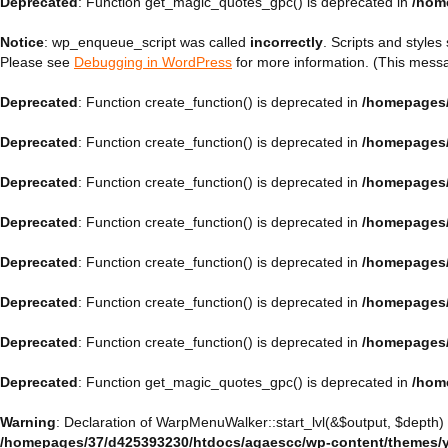
Deprecated
: Function get_magic_quotes_gpc() is deprecated in
/hom
Notice
: wp_enqueue_script was called
incorrectly
. Scripts and style
Please see
Debugging in WordPress
for more information. (This messa
Deprecated
: Function create_function() is deprecated in
/homepages/
Deprecated
: Function create_function() is deprecated in
/homepages/
Deprecated
: Function create_function() is deprecated in
/homepages/
Deprecated
: Function create_function() is deprecated in
/homepages/
Deprecated
: Function create_function() is deprecated in
/homepages/
Deprecated
: Function create_function() is deprecated in
/homepages/
Deprecated
: Function create_function() is deprecated in
/homepages/
Deprecated
: Function get_magic_quotes_gpc() is deprecated in
/hom
Warning
: Declaration of WarpMenuWalker::start_lvl(&$output, $depth)
/homepages/37/d425393230/htdocs/agaescc/wp-content/themes/