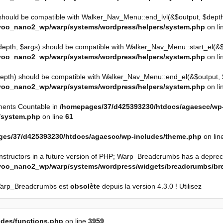
should be compatible with Walker_Nav_Menu::end_lvl(&$output, $depth 
yoo_nano2_wp/warp/systems/wordpress/helpers/system.php
on li
depth, $args) should be compatible with Walker_Nav_Menu::start_el(&$ou
yoo_nano2_wp/warp/systems/wordpress/helpers/system.php
on li
epth) should be compatible with Walker_Nav_Menu::end_el(&$output, $i
yoo_nano2_wp/warp/systems/wordpress/helpers/system.php
on li
ements Countable in
/homepages/37/d425393230/htdocs/agaescc/wp
/system.php
on line
61
es/37/d425393230/htdocs/agaescc/wp-includes/theme.php
on lin
onstructors in a future version of PHP; Warp_Breadcrumbs has a deprec
/yoo_nano2_wp/warp/systems/wordpress/widgets/breadcrumbs/b
Warp_Breadcrumbs est
obsolète
depuis la version 4.3.0 ! Utilisez
des/functions.php
on line
3959