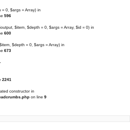
= 0, $args = Array) in
ne
596
tput, $item, $depth = 0, $args = Array, $id = 0) in
ne
600
tem, $depth = 0, $args = Array) in
ne
673
-
e
2241
ated constructor in
readcrumbs.php
on line
9