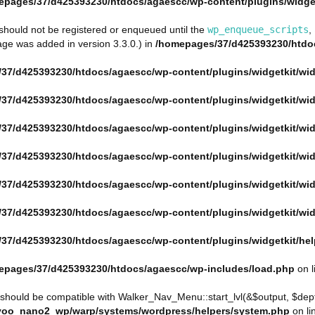
epages/37/d425393230/htdocs/agaescc/wp-content/plugins/widget
s should not be registered or enqueued until the
wp_enqueue_scripts
,
ge was added in version 3.3.0.) in
/homepages/37/d425393230/htdoc
37/d425393230/htdocs/agaescc/wp-content/plugins/widgetkit/wid
37/d425393230/htdocs/agaescc/wp-content/plugins/widgetkit/wid
37/d425393230/htdocs/agaescc/wp-content/plugins/widgetkit/wid
37/d425393230/htdocs/agaescc/wp-content/plugins/widgetkit/wid
37/d425393230/htdocs/agaescc/wp-content/plugins/widgetkit/wid
37/d425393230/htdocs/agaescc/wp-content/plugins/widgetkit/wid
37/d425393230/htdocs/agaescc/wp-content/plugins/widgetkit/he
epages/37/d425393230/htdocs/agaescc/wp-includes/load.php
on l
 should be compatible with Walker_Nav_Menu::start_lvl(&$output, $depth
yoo_nano2_wp/warp/systems/wordpress/helpers/system.php
on li