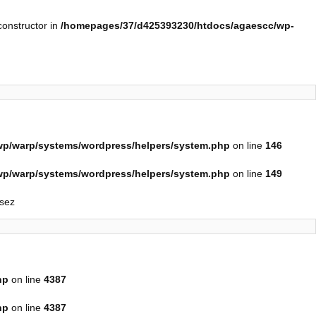
constructor in
/homepages/37/d425393230/htdocs/agaescc/wp-
p/warp/systems/wordpress/helpers/system.php
on line
146
p/warp/systems/wordpress/helpers/system.php
on line
149
isez
hp
on line
4387
hp
on line
4387