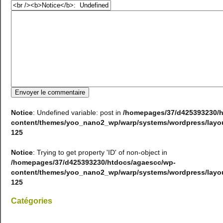
Notice
: Undefined variable: post in
/homepages/37/d425393230/h
content/themes/yoo_nano2_wp/warp/systems/wordpress/lay
125
Notice
: Trying to get property 'ID' of non-object in
/homepages/37/d425393230/htdocs/agaescc/wp-
content/themes/yoo_nano2_wp/warp/systems/wordpress/lay
125
Catégories