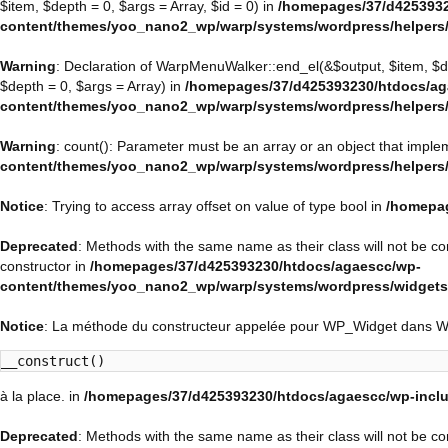
$item, $depth = 0, $args = Array, $id = 0) in
/homepages/37/d4253932
content/themes/yoo_nano2_wp/warp/systems/wordpress/helpers
Warning
: Declaration of WarpMenuWalker::end_el(&$output, $item, $
$depth = 0, $args = Array) in
/homepages/37/d425393230/htdocs/ag
content/themes/yoo_nano2_wp/warp/systems/wordpress/helpers
Warning
: count(): Parameter must be an array or an object that impl
content/themes/yoo_nano2_wp/warp/systems/wordpress/helpers
Notice
: Trying to access array offset on value of type bool in
/homepag
Deprecated
: Methods with the same name as their class will not be 
constructor in
/homepages/37/d425393230/htdocs/agaescc/wp-
content/themes/yoo_nano2_wp/warp/systems/wordpress/widget
Notice
: La méthode du constructeur appelée pour WP_Widget dans 
__construct()
à la place. in
/homepages/37/d425393230/htdocs/agaescc/wp-inclu
Deprecated
: Methods with the same name as their class will not be c