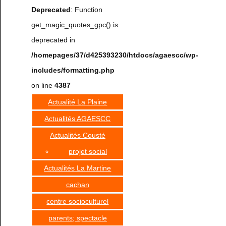
Deprecated
: Function
get_magic_quotes_gpc() is
deprecated in
/homepages/37/d425393230/htdocs/agaescc/wp-
includes/formatting.php
on line
4387
Actualité La Plaine
Actualités AGAESCC
Actualités Cousté
projet social
Actualités La Martine
cachan
centre socioculturel
parents; spectacle