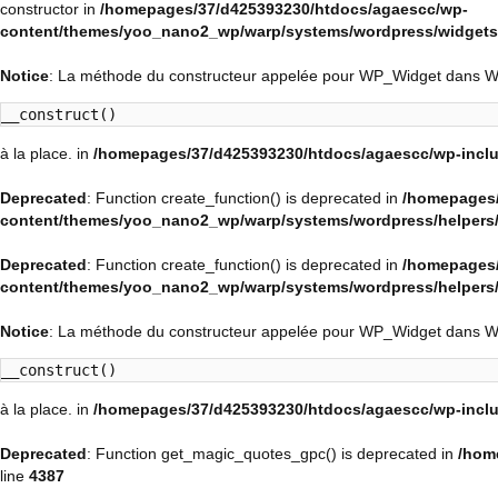
constructor in
/homepages/37/d425393230/htdocs/agaescc/wp-
content/themes/yoo_nano2_wp/warp/systems/wordpress/widgets/
Notice
: La méthode du constructeur appelée pour WP_Widget dans 
__construct()
à la place. in
/homepages/37/d425393230/htdocs/agaescc/wp-inclu
Deprecated
: Function create_function() is deprecated in
/homepages/
content/themes/yoo_nano2_wp/warp/systems/wordpress/helpers
Deprecated
: Function create_function() is deprecated in
/homepages/
content/themes/yoo_nano2_wp/warp/systems/wordpress/helpers
Notice
: La méthode du constructeur appelée pour WP_Widget dans 
__construct()
à la place. in
/homepages/37/d425393230/htdocs/agaescc/wp-inclu
Deprecated
: Function get_magic_quotes_gpc() is deprecated in
/hom
line
4387