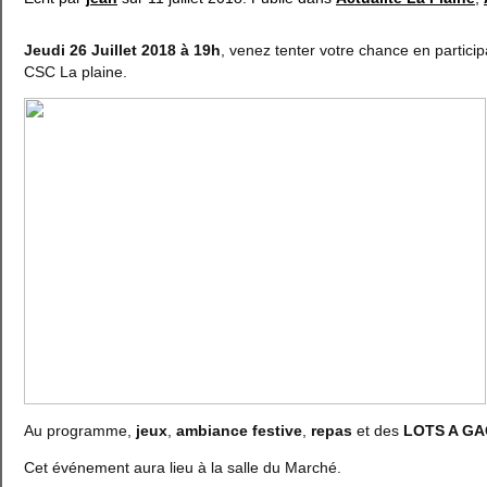
Jeudi 26 Juillet 2018 à 19h
, venez tenter votre chance en partici
CSC La plaine.
Au programme,
jeux
,
ambiance festive
,
repas
et des
LOTS A G
Cet événement aura lieu à la salle du Marché.