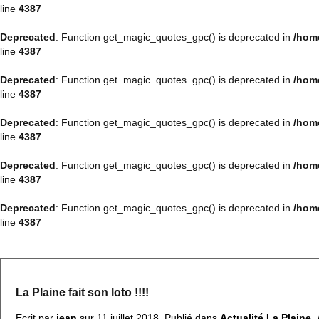
line
4387
Deprecated
: Function get_magic_quotes_gpc() is deprecated in
/hom
line
4387
Deprecated
: Function get_magic_quotes_gpc() is deprecated in
/hom
line
4387
Deprecated
: Function get_magic_quotes_gpc() is deprecated in
/hom
line
4387
Deprecated
: Function get_magic_quotes_gpc() is deprecated in
/hom
line
4387
Deprecated
: Function get_magic_quotes_gpc() is deprecated in
/hom
line
4387
La Plaine fait son loto !!!!
Ecrit par
jean
sur
11 juillet 2018
. Publié dans
Actualité La Plaine
,