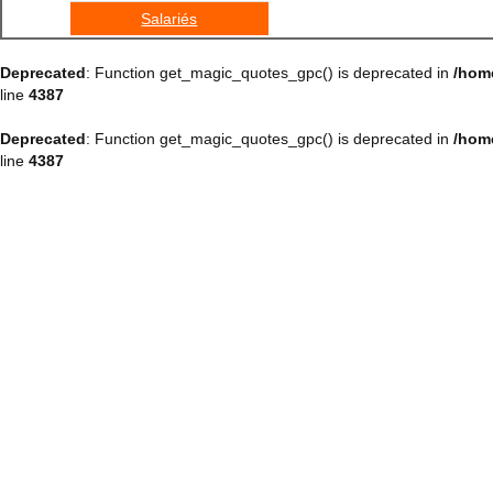
Salariés
Deprecated
: Function get_magic_quotes_gpc() is deprecated in
/hom
line
4387
Deprecated
: Function get_magic_quotes_gpc() is deprecated in
/hom
line
4387