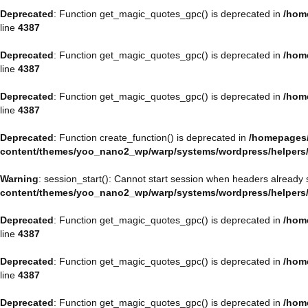
Deprecated
: Function get_magic_quotes_gpc() is deprecated in
/hom
line
4387
Deprecated
: Function get_magic_quotes_gpc() is deprecated in
/hom
line
4387
Deprecated
: Function get_magic_quotes_gpc() is deprecated in
/hom
line
4387
Deprecated
: Function create_function() is deprecated in
/homepages/
content/themes/yoo_nano2_wp/warp/systems/wordpress/helpers
Warning
: session_start(): Cannot start session when headers already 
content/themes/yoo_nano2_wp/warp/systems/wordpress/helpers
Deprecated
: Function get_magic_quotes_gpc() is deprecated in
/hom
line
4387
Deprecated
: Function get_magic_quotes_gpc() is deprecated in
/hom
line
4387
Deprecated
: Function get_magic_quotes_gpc() is deprecated in
/hom