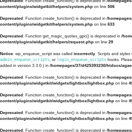
Deprecated
: Function create_function() is deprecated in
/homepages/
content/plugins/widgetkit/helpers/system.php
on line
506
Deprecated
: Function create_function() is deprecated in
/homepages/
content/plugins/widgetkit/helpers/system.php
on line
633
Deprecated
: Function get_magic_quotes_gpc() is deprecated in
/hom
content/plugins/widgetkit/helpers/request.php
on line
29
Notice
: wp_enqueue_script was called
incorrectly
. Scripts and style
admin_enqueue_scripts
, or
login_enqueue_scripts
hooks. Plea
added in version 3.3.0.) in
/homepages/37/d425393230/htdocs/agae
Deprecated
: Function create_function() is deprecated in
/homepages/
content/plugins/widgetkit/widgets/lightbox/lightbox.php
on line
4
Deprecated
: Function create_function() is deprecated in
/homepages/
content/plugins/widgetkit/widgets/lightbox/lightbox.php
on line
4
Deprecated
: Function create_function() is deprecated in
/homepages/
content/plugins/widgetkit/widgets/lightbox/lightbox.php
on line
4
Deprecated
: Function create_function() is deprecated in
/homepages/