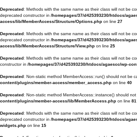
Deprecated
: Methods with the same name as their class will not be 
deprecated constructor in
/homepages/37/d425393230/htdocs/agaes
access/lib/MemberAccess/Structure/Options.php
on line
27
Deprecated
: Methods with the same name as their class will not be 
deprecated constructor in
/homepages/37/d425393230/htdocs/agaes
access/lib/MemberAccess/Structure/View.php
on line
25
Deprecated
: Methods with the same name as their class will not be 
constructor in
/homepages/37/d425393230/htdocs/agaescc/wp-con
Deprecated
: Non-static method MemberAccess::run() should not be cal
content/plugins/member-access/member_access.php
on line
40
Deprecated
: Non-static method MemberAccess::instance() should not b
content/plugins/member-access/lib/MemberAccess.php
on line
81
Deprecated
: Methods with the same name as their class will not be 
deprecated constructor in
/homepages/37/d425393230/htdocs/agaesc
widgets.php
on line
15