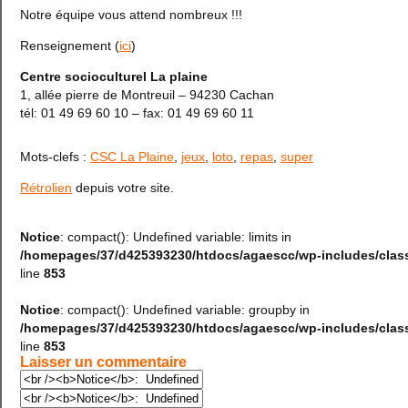
Notre équipe vous attend nombreux !!!
Renseignement (
ici
)
Centre socioculturel La plaine
1, allée pierre de Montreuil – 94230 Cachan
tél: 01 49 69 60 10 – fax: 01 49 69 60 11
Mots-clefs :
CSC La Plaine
,
jeux
,
loto
,
repas
,
super
Rétrolien
depuis votre site.
Notice
: compact(): Undefined variable: limits in
/homepages/37/d425393230/htdocs/agaescc/wp-includes/cla
line
853
Notice
: compact(): Undefined variable: groupby in
/homepages/37/d425393230/htdocs/agaescc/wp-includes/cla
line
853
Laisser un commentaire