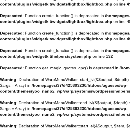
content/plugins/widgetkit/widgets/lightbox/lightbox.php
on line
4
Deprecated
: Function create_function() is deprecated in
/homepages/
content/plugins/widgetkit/widgets/lightbox/lightbox.php
on line
4
Deprecated
: Function create_function() is deprecated in
/homepages/
content/plugins/widgetkit/widgets/lightbox/lightbox.php
on line
4
Deprecated
: Function create_function() is deprecated in
/homepages/
content/plugins/widgetkit/helpers/system.php
on line
132
Deprecated
: Function get_magic_quotes_gpc() is deprecated in
/hom
Warning
: Declaration of WarpMenuWalker::start_lvl(&$output, $depth)
$args = Array) in
/homepages/37/d425393230/htdocs/agaescc/wp-
content/themes/yoo_nano2_wp/warp/systems/wordpress/helpers
Warning
: Declaration of WarpMenuWalker::end_lvl(&$output, $depth)
$args = Array) in
/homepages/37/d425393230/htdocs/agaescc/wp-
content/themes/yoo_nano2_wp/warp/systems/wordpress/helpers
Warning
: Declaration of WarpMenuWalker::start_el(&$output, $item, 