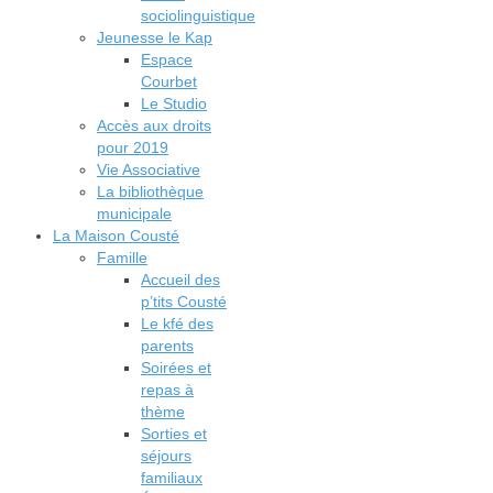
sociolinguistique
Jeunesse le Kap
Espace
Courbet
Le Studio
Accès aux droits
pour 2019
Vie Associative
La bibliothèque
municipale
La Maison Cousté
Famille
Accueil des
p’tits Cousté
Le kfé des
parents
Soirées et
repas à
thème
Sorties et
séjours
familiaux