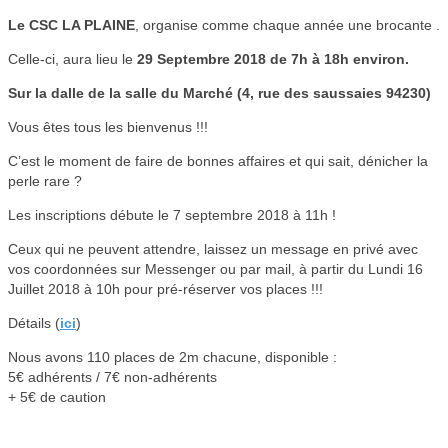
Le CSC LA PLAINE
, organise comme chaque année une brocante .
Celle-ci, aura lieu le
29 Septembre 2018 de 7h à 18h environ.
Sur la dalle de la salle du Marché (4, rue des saussaies 94230)
Vous êtes tous les bienvenus !!!
C’est le moment de faire de bonnes affaires et qui sait, dénicher la
perle rare ?
Les inscriptions débute le 7 septembre 2018 à 11h !
Ceux qui ne peuvent attendre, laissez un message en privé avec
vos coordonnées sur Messenger ou par mail, à partir du Lundi 16
Juillet 2018 à 10h pour pré-réserver vos places !!!
Détails (
ici
)
Nous avons 110 places de 2m chacune, disponible :
5€ adhérents / 7€ non-adhérents
+ 5€ de caution