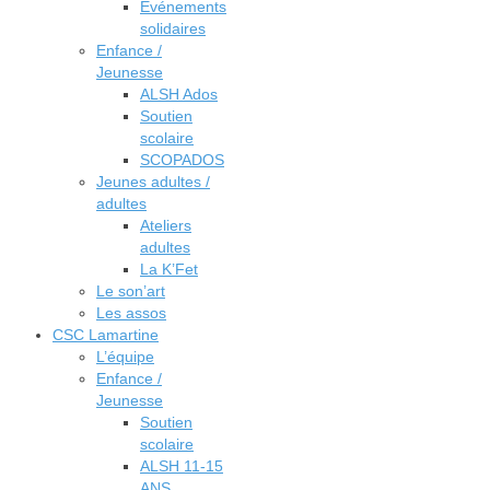
Événements
solidaires
Enfance /
Jeunesse
ALSH Ados
Soutien
scolaire
SCOPADOS
Jeunes adultes /
adultes
Ateliers
adultes
La K’Fet
Le son’art
Les assos
CSC Lamartine
L’équipe
Enfance /
Jeunesse
Soutien
scolaire
ALSH 11-15
ANS