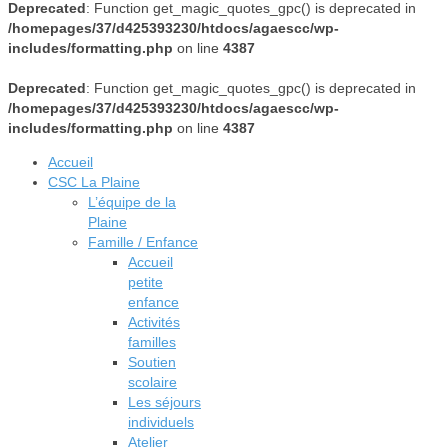
Deprecated
: Function get_magic_quotes_gpc() is deprecated in
/homepages/37/d425393230/htdocs/agaescc/wp-
includes/formatting.php
on line
4387
Deprecated
: Function get_magic_quotes_gpc() is deprecated in
/homepages/37/d425393230/htdocs/agaescc/wp-
includes/formatting.php
on line
4387
Accueil
CSC La Plaine
L’équipe de la
Plaine
Famille / Enfance
Accueil
petite
enfance
Activités
familles
Soutien
scolaire
Les séjours
individuels
Atelier