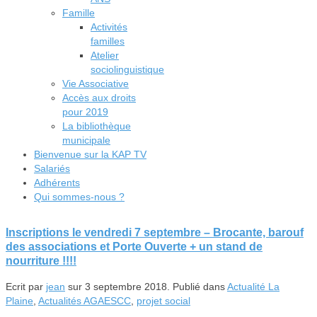
Famille
Activités
familles
Atelier
sociolinguistique
Vie Associative
Accès aux droits
pour 2019
La bibliothèque
municipale
Bienvenue sur la KAP TV
Salariés
Adhérents
Qui sommes-nous ?
Inscriptions le vendredi 7 septembre – Brocante, barouf
des associations et Porte Ouverte + un stand de
nourriture !!!!
Ecrit par
jean
sur
3 septembre 2018
. Publié dans
Actualité La
Plaine
,
Actualités AGAESCC
,
projet social