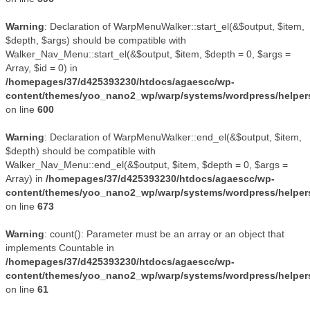
Warning
: Declaration of WarpMenuWalker::start_el(&$output, $item,
$depth, $args) should be compatible with
Walker_Nav_Menu::start_el(&$output, $item, $depth = 0, $args =
Array, $id = 0) in
/homepages/37/d425393230/htdocs/agaescc/wp-
content/themes/yoo_nano2_wp/warp/systems/wordpress/helper
on line
600
Warning
: Declaration of WarpMenuWalker::end_el(&$output, $item,
$depth) should be compatible with
Walker_Nav_Menu::end_el(&$output, $item, $depth = 0, $args =
Array) in
/homepages/37/d425393230/htdocs/agaescc/wp-
content/themes/yoo_nano2_wp/warp/systems/wordpress/helper
on line
673
Warning
: count(): Parameter must be an array or an object that
implements Countable in
/homepages/37/d425393230/htdocs/agaescc/wp-
content/themes/yoo_nano2_wp/warp/systems/wordpress/helper
on line
61