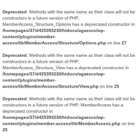
Deprecated
: Methods with the same name as their class will not be
constructors in a future version of PHP;
MemberAccess_Structure_Options has a deprecated constructor in
/homepages/37/d425393230/htdocs/agaescc/wp-
content/plugins/member-
access/lib/MemberAccess/Structure/Options.php
on line
27
Deprecated
: Methods with the same name as their class will not be
constructors in a future version of PHP;
MemberAccess_Structure_View has a deprecated constructor in
/homepages/37/d425393230/htdocs/agaescc/wp-
content/plugins/member-
access/lib/MemberAccess/Structure/View.php
on line
25
Deprecated
: Methods with the same name as their class will not be
constructors in a future version of PHP; MemberAccess has a
deprecated constructor in
/homepages/37/d425393230/htdocs/agaescc/wp-
content/plugins/member-access/lib/MemberAccess.php
on line
25