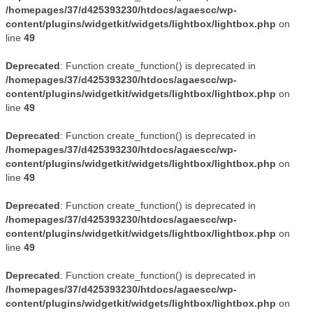
/homepages/37/d425393230/htdocs/agaescc/wp-
content/plugins/widgetkit/widgets/lightbox/lightbox.php
on
line
49
Deprecated
: Function create_function() is deprecated in
/homepages/37/d425393230/htdocs/agaescc/wp-
content/plugins/widgetkit/widgets/lightbox/lightbox.php
on
line
49
Deprecated
: Function create_function() is deprecated in
/homepages/37/d425393230/htdocs/agaescc/wp-
content/plugins/widgetkit/widgets/lightbox/lightbox.php
on
line
49
Deprecated
: Function create_function() is deprecated in
/homepages/37/d425393230/htdocs/agaescc/wp-
content/plugins/widgetkit/widgets/lightbox/lightbox.php
on
line
49
Deprecated
: Function create_function() is deprecated in
/homepages/37/d425393230/htdocs/agaescc/wp-
content/plugins/widgetkit/widgets/lightbox/lightbox.php
on