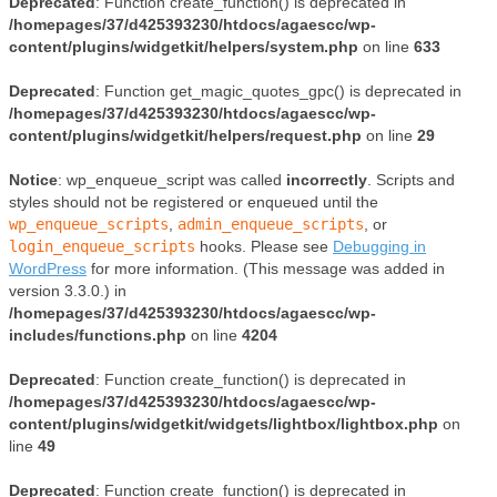
Deprecated
: Function create_function() is deprecated in
/homepages/37/d425393230/htdocs/agaescc/wp-
content/plugins/widgetkit/helpers/system.php
on line
633
Deprecated
: Function get_magic_quotes_gpc() is deprecated in
/homepages/37/d425393230/htdocs/agaescc/wp-
content/plugins/widgetkit/helpers/request.php
on line
29
Notice
: wp_enqueue_script was called
incorrectly
. Scripts and
styles should not be registered or enqueued until the
wp_enqueue_scripts
,
admin_enqueue_scripts
, or
login_enqueue_scripts
hooks. Please see
Debugging in
WordPress
for more information. (This message was added in
version 3.3.0.) in
/homepages/37/d425393230/htdocs/agaescc/wp-
includes/functions.php
on line
4204
Deprecated
: Function create_function() is deprecated in
/homepages/37/d425393230/htdocs/agaescc/wp-
content/plugins/widgetkit/widgets/lightbox/lightbox.php
on
line
49
Deprecated
: Function create_function() is deprecated in