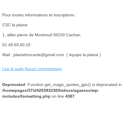
Pour toutes informations et inscriptions :
CSC la plaine
1, allée pierre de Montreuil 94230 Cachan
01.49.69.60.10
Mail : plainebrocante@gmail.com ( équipe la plaine )
Lire la suite
Aucun commentaire
Deprecated
: Function get_magic_quotes_gpc() is deprecated in
/homepages/37/d425393230/htdocs/agaescc/wp-
includes/formatting.php
on line
4387