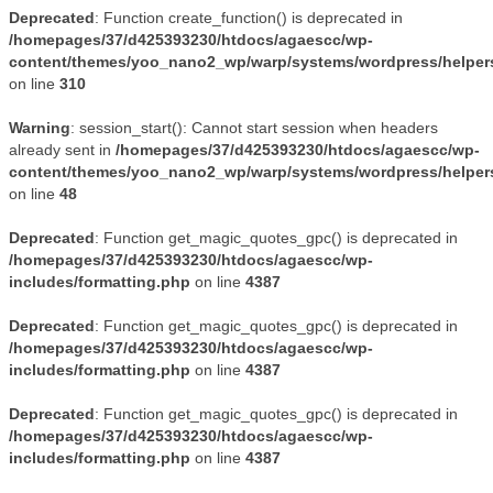
Deprecated
: Function create_function() is deprecated in
/homepages/37/d425393230/htdocs/agaescc/wp-
content/themes/yoo_nano2_wp/warp/systems/wordpress/helper
on line
310
Warning
: session_start(): Cannot start session when headers
already sent in
/homepages/37/d425393230/htdocs/agaescc/wp-
content/themes/yoo_nano2_wp/warp/systems/wordpress/helper
on line
48
Deprecated
: Function get_magic_quotes_gpc() is deprecated in
/homepages/37/d425393230/htdocs/agaescc/wp-
includes/formatting.php
on line
4387
Deprecated
: Function get_magic_quotes_gpc() is deprecated in
/homepages/37/d425393230/htdocs/agaescc/wp-
includes/formatting.php
on line
4387
Deprecated
: Function get_magic_quotes_gpc() is deprecated in
/homepages/37/d425393230/htdocs/agaescc/wp-
includes/formatting.php
on line
4387