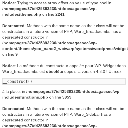
Notice
: Trying to access array offset on value of type bool in
/homepages/37/d425393230/htdocs/agaescc/wp-
includes/theme.php
on line
2241
Deprecated
: Methods with the same name as their class will not be
constructors in a future version of PHP; Warp_Breadcrumbs has a
deprecated constructor in
/homepages/37/d425393230/htdocs/agaescc/wp-
content/themes/yoo_nano2_wp/warp/systems/wordpress/widge
on line
9
Notice
: La méthode du constructeur appelée pour WP_Widget dans
Warp_Breadcrumbs est
obsolète
depuis la version 4.3.0 ! Utilisez
__construct()
à la place. in
/homepages/37/d425393230/htdocs/agaescc/wp-
includes/functions.php
on line
3959
Deprecated
: Methods with the same name as their class will not be
constructors in a future version of PHP; Warp_Sidebar has a
deprecated constructor in
/homepages/37/d425393230/htdocs/agaescc/wp-