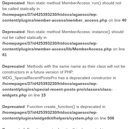
Deprecated
: Non-static method MemberAccess::run() should not
be called statically in
/homepages/37/d425393230/htdocs/agaescc/wp-
content/plugins/member-access/member_access.php
on line
40
Deprecated
: Non-static method MemberAccess::instance() should
not be called statically in
/homepages/37/d425393230/htdocs/agaescc/wp-
content/plugins/member-access/lib/MemberAccess.php
on line
81
Deprecated
: Methods with the same name as their class will not be
constructors in a future version of PHP;
WDG_SpecialRecentPostsPro has a deprecated constructor in
/homepages/37/d425393230/htdocs/agaescc/wp-
content/plugins/special-recent-posts-pro/classes/class-
widgets.php
on line
15
Deprecated
: Function create_function() is deprecated in
/homepages/37/d425393230/htdocs/agaescc/wp-
content/plugins/widgetkit/helpers/system.php
on line
506