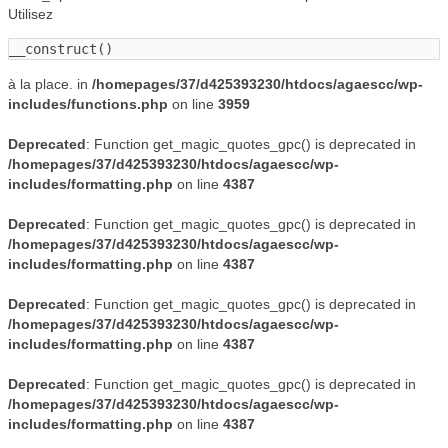
Utilisez
__construct()
à la place. in
/homepages/37/d425393230/htdocs/agaescc/wp-
includes/functions.php
on line
3959
Deprecated
: Function get_magic_quotes_gpc() is deprecated in
/homepages/37/d425393230/htdocs/agaescc/wp-
includes/formatting.php
on line
4387
Deprecated
: Function get_magic_quotes_gpc() is deprecated in
/homepages/37/d425393230/htdocs/agaescc/wp-
includes/formatting.php
on line
4387
Deprecated
: Function get_magic_quotes_gpc() is deprecated in
/homepages/37/d425393230/htdocs/agaescc/wp-
includes/formatting.php
on line
4387
Deprecated
: Function get_magic_quotes_gpc() is deprecated in
/homepages/37/d425393230/htdocs/agaescc/wp-
includes/formatting.php
on line
4387