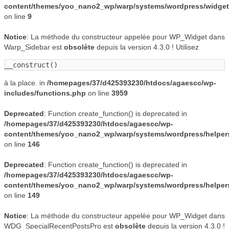
content/themes/yoo_nano2_wp/warp/systems/wordpress/widgets
on line
9
Notice
: La méthode du constructeur appelée pour WP_Widget dans
Warp_Sidebar est
obsolète
depuis la version 4.3.0 ! Utilisez
__construct()
à la place. in
/homepages/37/d425393230/htdocs/agaescc/wp-
includes/functions.php
on line
3959
Deprecated
: Function create_function() is deprecated in
/homepages/37/d425393230/htdocs/agaescc/wp-
content/themes/yoo_nano2_wp/warp/systems/wordpress/helper
on line
146
Deprecated
: Function create_function() is deprecated in
/homepages/37/d425393230/htdocs/agaescc/wp-
content/themes/yoo_nano2_wp/warp/systems/wordpress/helper
on line
149
Notice
: La méthode du constructeur appelée pour WP_Widget dans
WDG_SpecialRecentPostsPro est
obsolète
depuis la version 4.3.0 !