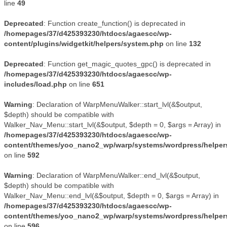
line
49
Deprecated
: Function create_function() is deprecated in
/homepages/37/d425393230/htdocs/agaescc/wp-
content/plugins/widgetkit/helpers/system.php
on line
132
Deprecated
: Function get_magic_quotes_gpc() is deprecated in
/homepages/37/d425393230/htdocs/agaescc/wp-
includes/load.php
on line
651
Warning
: Declaration of WarpMenuWalker::start_lvl(&$output,
$depth) should be compatible with
Walker_Nav_Menu::start_lvl(&$output, $depth = 0, $args = Array) in
/homepages/37/d425393230/htdocs/agaescc/wp-
content/themes/yoo_nano2_wp/warp/systems/wordpress/helper
on line
592
Warning
: Declaration of WarpMenuWalker::end_lvl(&$output,
$depth) should be compatible with
Walker_Nav_Menu::end_lvl(&$output, $depth = 0, $args = Array) in
/homepages/37/d425393230/htdocs/agaescc/wp-
content/themes/yoo_nano2_wp/warp/systems/wordpress/helper
on line
596